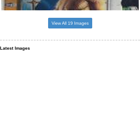
View All 19 Images
Latest Images