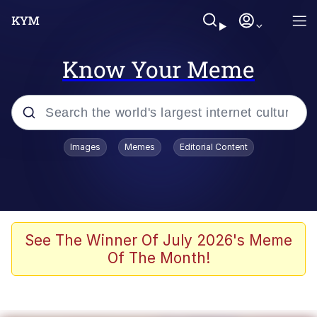
Know Your Meme
Popular searches
Images
Memes
Editorial Content
Memes
Evelyn Smith Smiling /
Evelynsmithhhhh Stare
Scuba Dance
See The Winner Of July 2026's Meme
Of The Month!
Steamed Hams
Original Lilmar Hospital Bed Instagram