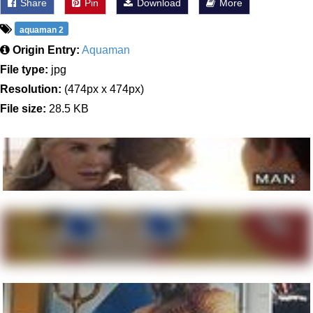
Share
Pin
Download
More
aquaman 2
Origin Entry:
Aquaman
File type:
jpg
Resolution:
(474px x 474px)
File size:
28.5 KB