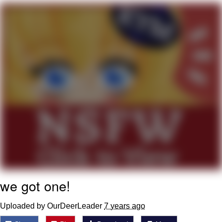
Live Screenshot
Homer Let the Barts Out
My Little Pony: Friendship is Magic
Evelyn Smith Smiling /
Evelynsmithhhhh Stare
My Father-In-Law Is A Builder / We
Can't, We Don't Know How To Do It
Jacob Batalon CEO of Sex
we got one!
Uploaded by OurDeerLeader
7 years ago