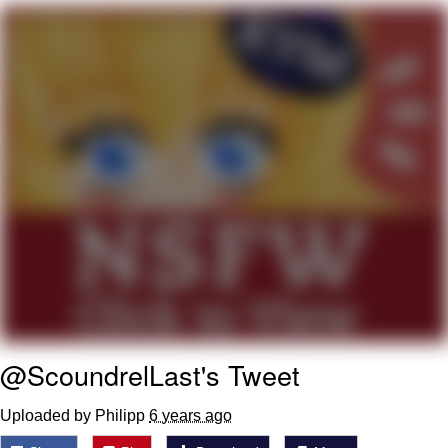
Evelyn Smith Smiling /
Evelynsmithhhhh Stare
My Father-In-Law Is A Builder / We
Can't, We Don't Know How To Do It
Jacob Batalon CEO of Sex
Topiary
@ScoundrelLast's Tweet
Uploaded by Philipp
6 years ago