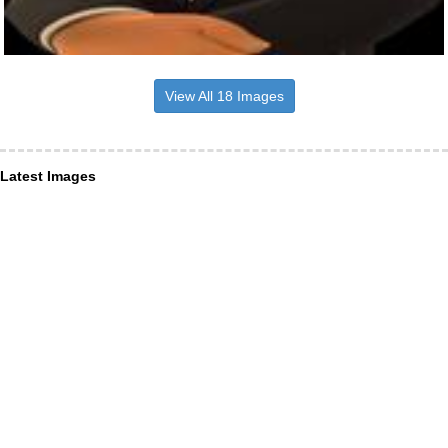
View All 18 Images
Latest Images