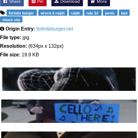
Share
Pin
Download
More
fortnite burger
wreck it ralph
ralph
rule 34
penis
bait
shock site
Origin Entry:
fortniteburger.net
File type:
jpg
Resolution:
(634px x 132px)
File size:
19.9 KB