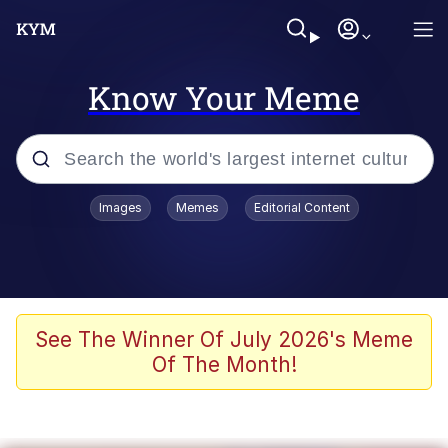
Know Your Meme
Popular searches
Images
Memes
Editorial Content
Memes
Colonel Toad
John Rod
See The Winner Of July 2026's Meme
Of The Month!
The Potato Salad Kickstarter
Kinda Chic Trend