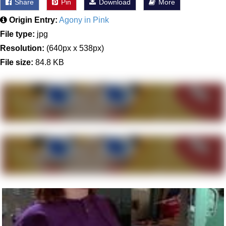
Share
Pin
Download
More
Origin Entry:
Agony in Pink
File type:
jpg
Resolution:
(640px x 538px)
File size:
84.8 KB