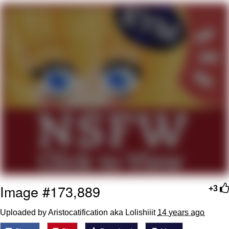
Poob Has It For You
Evelyn Smith Smiling /
Evelynsmithhhhh Stare
My Father-In-Law Is A Builder / We
Can't, We Don't Know How To Do It
Jacob Batalon CEO of Sex
Image #173,889
+3
Uploaded by Aristocatification aka Lolishiiit
14 years ago