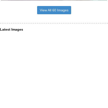
View All 60 Images
Latest Images