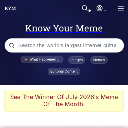
Know Your Meme
Popular searches
What Happened To Toadsworth / Toadsworth Is Dead
Images
Memes
Evelyn Smith Smiling /
Editorial Content
Evelynsmithhhhh Stare
Memes
Scuba Dance
See The Winner Of July 2026's Meme
Of The Month!
Akakichi no Eleven Redraws
Memes