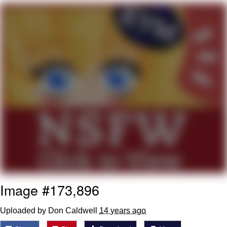
President Glen Powell / John Politics
My Father-In-Law Is A Builder / We
Can't, We Don't Know How To Do It
Evelyn Smith Smiling /
Evelynsmithhhhh Stare
Jacob Batalon CEO of Sex
Image #173,896
Uploaded by Don Caldwell
14 years ago