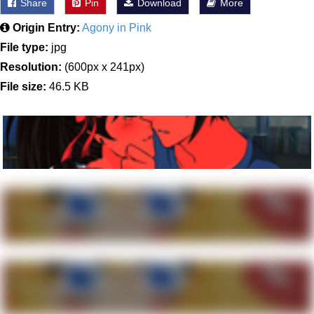
Share
Pin
Download
More
Origin Entry:
Agony in Pink
File type:
jpg
Resolution:
(600px x 241px)
File size:
46.5 KB