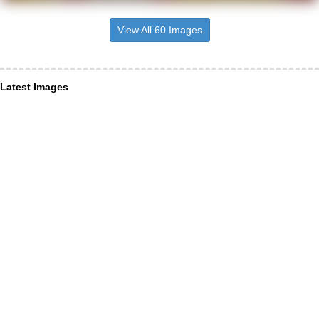
View All 60 Images
Latest Images