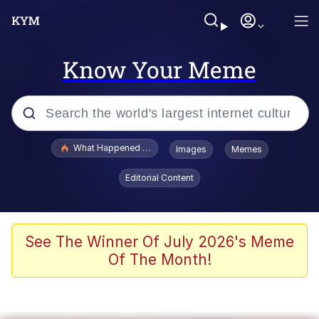
Know Your Meme
Popular searches
What Happened To Toadsworth / Toadsworth Is Dead
Images
Memes
Evelyn Smith Smiling /
Editorial Content
Evelynsmithhhhh Stare
Memes
What's That? We're From the Future
See The Winner Of July 2026's Meme
Of The Month!
Polyester Edit
Neegy