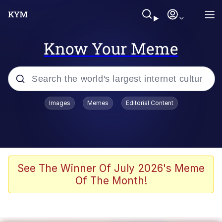
Know Your Meme
Popular searches
Images
Memes
Editorial Content
Memes
Memes
Evelyn Smith Smiling /
See The Winner Of July 2026's Meme
Evelynsmithhhhh Stare
Of The Month!
67 Meme
Neegy