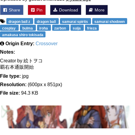
Share
Pin
Download
More
dragon ball z
dragon ball
samurai spirits
samurai shodown
cosplay
bulma
iroha
zarbon
suija
frieza
amakusa shiro tokisada
Origin Entry:
Crossover
Notes:
Creator by 絵トヲコ
覇右本通販開始
File type:
jpg
Resolution:
(600px x 851px)
File size:
94.3 KB