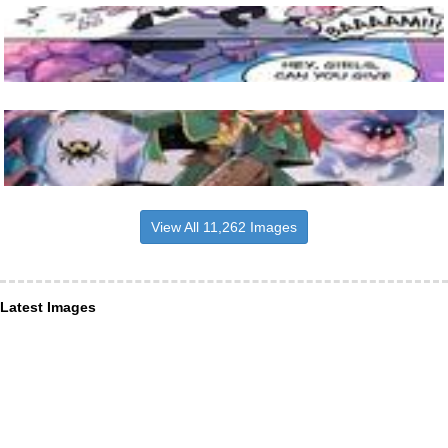
View All 11,262 Images
Latest Images