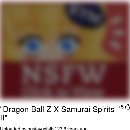
The Social Contract
Kinda Chic Trend
Upward Angle Frieren Drawing /
Frieren Looking Up
YNs (Slang)
Evelyn Smith Smiling /
Evelynsmithhhhh Stare
My Father-In-Law Is A Builder / We
Can't, We Don't Know How To Do It
Jacob Batalon CEO of Sex
"Dragon Ball Z X Samurai Spirits
+5
II"
Uploaded by gustavoxfalls123
6 years ago