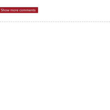
Show more comments