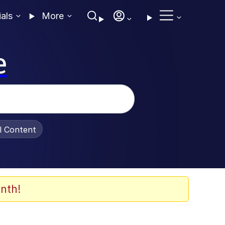
ials
More
e
al Content
nth!