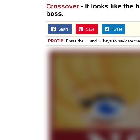
Crossover
- It looks like the 
boss.
Share
Save
Tweet
PROTIP:
Press the ← and → keys to navigate th