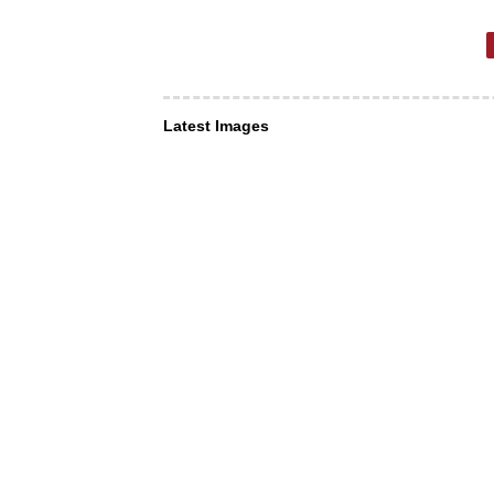
Latest Images