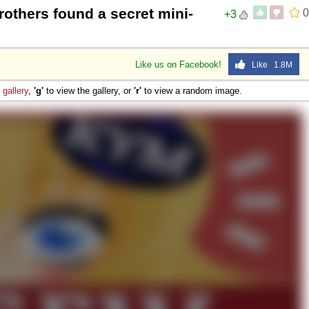
brothers found a secret mini-
0
+3
Like us on Facebook!
Like 1.8M
e
gallery
,
'g'
to view the gallery, or
'r'
to view a random image.