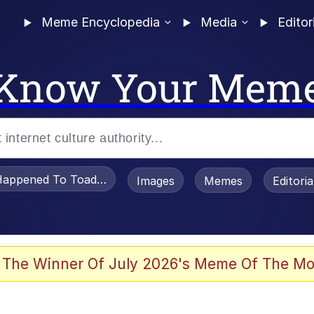
Meme Encyclopedia
Media
Editor
Know Your Mem
appened To Toadsworth / Toadsworth Is Dead
Images
Memes
Editori
watch)
 The Winner Of July 2026's Meme Of The Mo