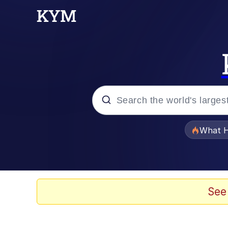
Popular searches
What H
Memes
Winton Overwat (Over
See
Series of Tubes