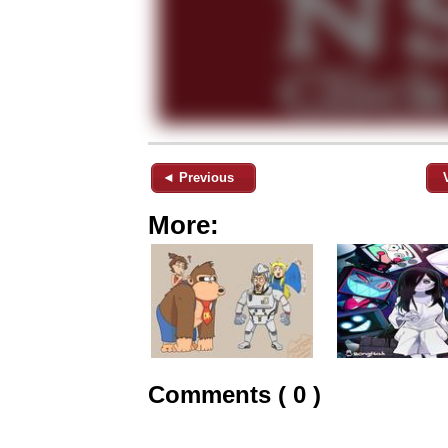
◄ Previous
More:
Comments ( 0 )