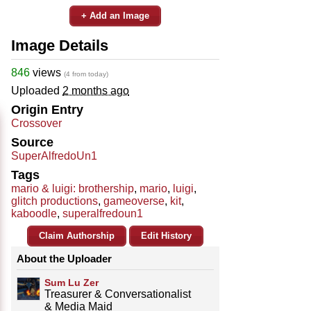
+ Add an Image
Image Details
846
views
(4 from today)
Uploaded
2 months ago
Origin Entry
Crossover
Source
SuperAlfredoUn1
Tags
mario & luigi: brothership
,
mario
,
luigi
,
glitch productions
,
gameoverse
,
kit
,
kaboodle
,
superalfredoun1
Claim Authorship
Edit History
About the Uploader
Sum Lu Zer
Treasurer & Conversationalist
& Media Maid