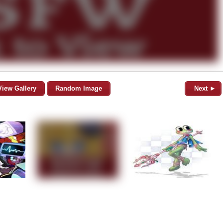
View Gallery
Random Image
Next ►