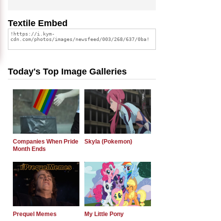
Textile Embed
Today's Top Image Galleries
Companies When Pride
Skyla (Pokemon)
Month Ends
Prequel Memes
My Little Pony