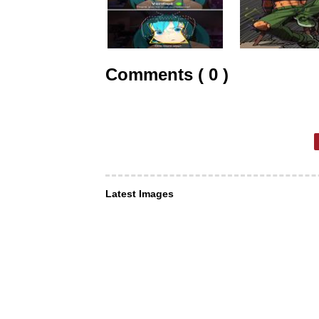
Comments ( 0 )
Latest Images