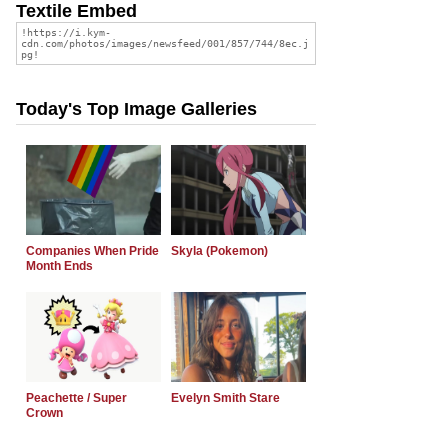
Textile Embed
Today's Top Image Galleries
Companies When Pride
Skyla (Pokemon)
Month Ends
Peachette / Super
Evelyn Smith Stare
Crown