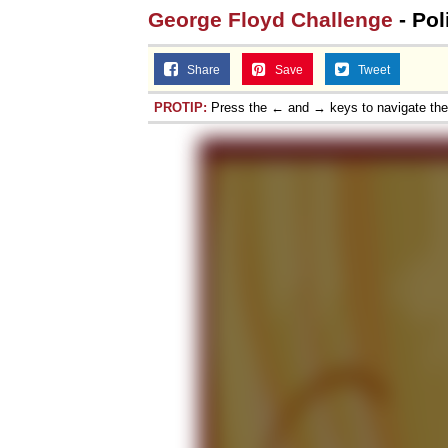
George Floyd Challenge
- Pol
Share
Save
Tweet
PROTIP:
Press the ← and → keys to navigate th