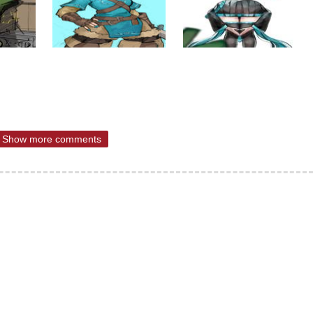
Show more comments