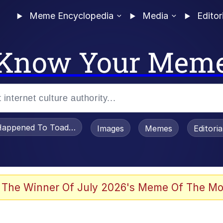
Meme Encyclopedia
Media
Editor
Know Your Mem
appened To Toadsworth / Toadsworth Is Dead
Images
Memes
Editori
 Evelynsmithhhhh Stare
 The Winner Of July 2026's Meme Of The Mo