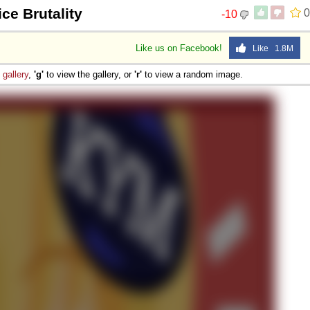
ice Brutality
0
-10
Like us on Facebook!
Like 1.8M
e
gallery
,
'g'
to view the gallery, or
'r'
to view a random image.