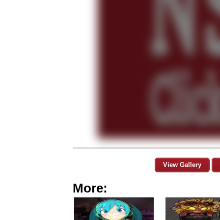
View Gallery
More: