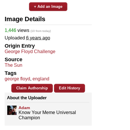
+ Add an Image
Image Details
1,446
views
(10 from today)
Uploaded
6 years ago
Origin Entry
George Floyd Challenge
Source
The Sun
Tags
george floyd
,
england
Claim Authorship
Edit History
About the Uploader
Adam
Know Your Meme Universal
Champion