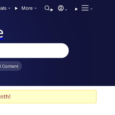
ials
More
e
al Content
nth!