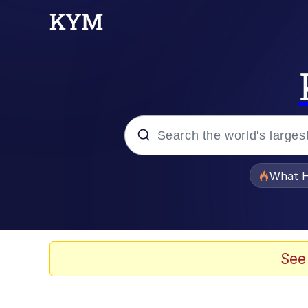
Popular searches
What H
Evelyn Smith Smiling /
Memes
See
Polyester Edit