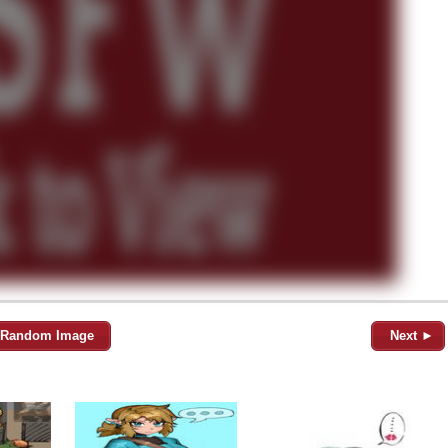
Random Image
Next ►