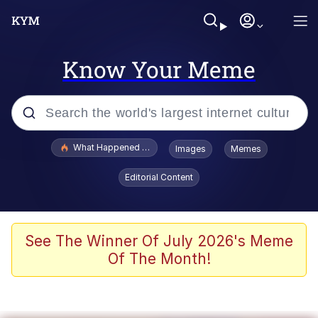
Know Your Meme
Popular searches
What Happened To Toadsworth / Toadsworth Is Dead
Images
Memes
Memes
Editorial Content
Winton Overwat (Overwatch)
Memes
See The Winner Of July 2026's Meme
Of The Month!
Series of Tubes
Trollface