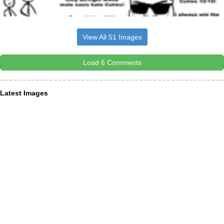
View All 51 Images
Load 6 Comments
Latest Images