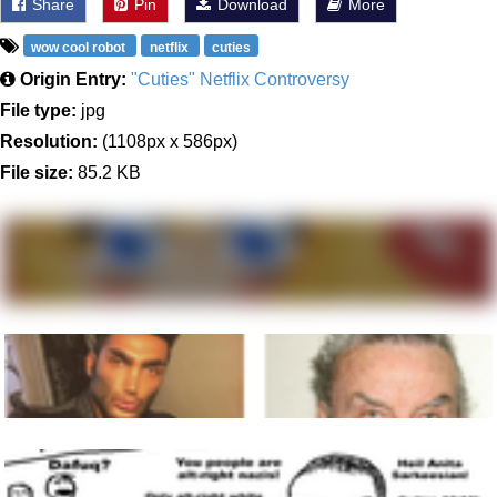
Share
Pin
Download
More
wow cool robot
netflix
cuties
Origin Entry:
"Cuties" Netflix Controversy
File type:
jpg
Resolution:
(1108px x 586px)
File size:
85.2 KB