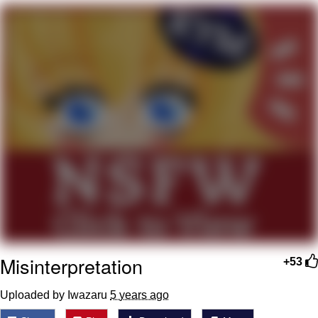
me canceling plans to stay home and
play the sims
My Father-In-Law Is A Builder / We
Can't, We Don't Know How To Do It
Jacob Batalon CEO of Sex
Misinterpretation
+53
Uploaded by Iwazaru
5 years ago