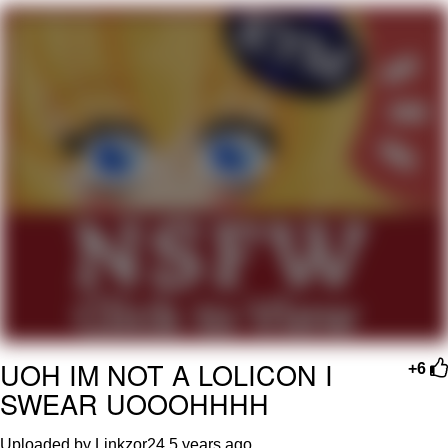
GuguGaga Penguin – Cutest Moments
That Will Warm Your Heart
Evelyn Smith Smiling /
Evelynsmithhhhh Stare
My Father-In-Law Is A Builder / We
Can't, We Don't Know How To Do It
Jacob Batalon CEO of Sex
UOH IM NOT A LOLICON I
+6
SWEAR UOOOHHHH
Uploaded by Linkzor24
5 years ago