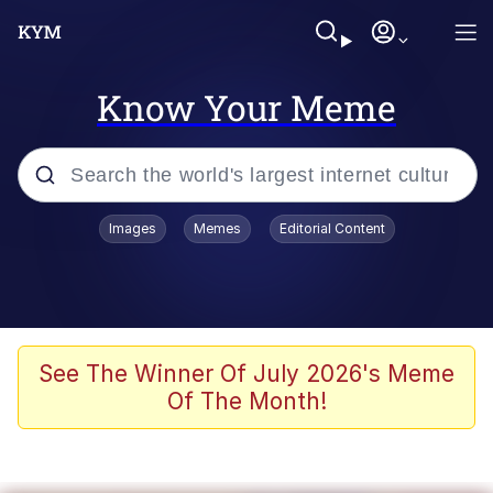
Know Your Meme
Popular searches
Images
Memes
Editorial Content
Memes
Evelyn Smith Smiling /
Evelynsmithhhhh Stare
Scuba Dance
See The Winner Of July 2026's Meme
Of The Month!
Meet Potential Man
Quirk Chungus