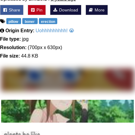
Share
Pin
Download
More
pillow
boner
erection
Origin Entry:
Uohhhhhhhhh! 😭
File type:
jpg
Resolution:
(700px x 630px)
File size:
44.8 KB