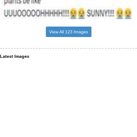
View All 123 Images
Latest Images