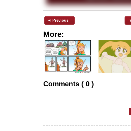
◄ Previous
More:
Comments ( 0 )