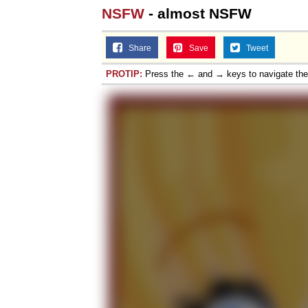
NSFW
- almost NSFW
Share
Save
Tweet
PROTIP:
Press the ← and → keys to navigate th