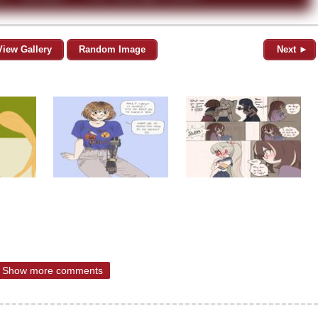
View Gallery
Random Image
Next ►
Show more comments