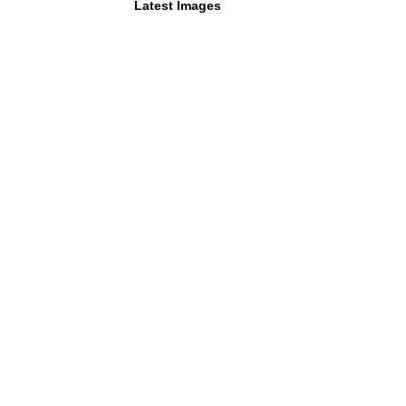
Latest Images