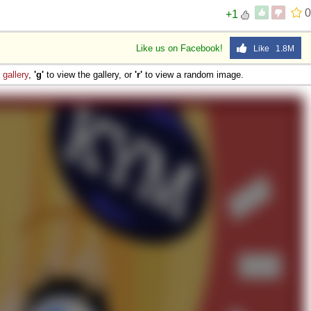
0
+1
Like us on Facebook!
Like 1.8M
e
gallery
,
'g'
to view the gallery, or
'r'
to view a random image.