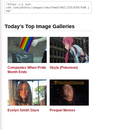
Today's Top Image Galleries
Companies When Pride
Skyla (Pokemon)
Month Ends
Evelyn Smith Stare
Prequel Memes