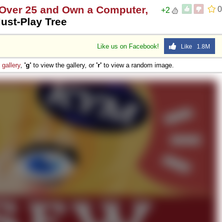
e Over 25 and Own a Computer,
0
+2
ust-Play Tree
Like us on Facebook!
Like 1.8M
e
gallery
,
'g'
to view the gallery, or
'r'
to view a random image.