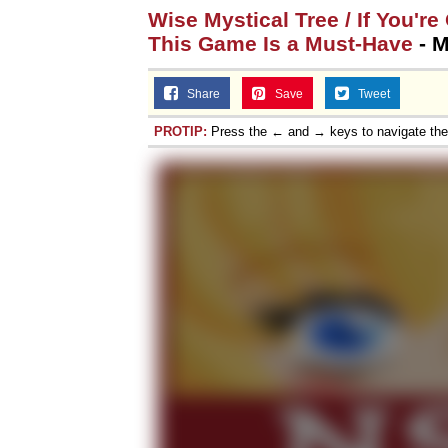
Wise Mystical Tree / If You'r
This Game Is a Must-Have
- M
Share
Save
Tweet
PROTIP:
Press the ← and → keys to navigate th