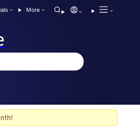
ials
More
e
nth!