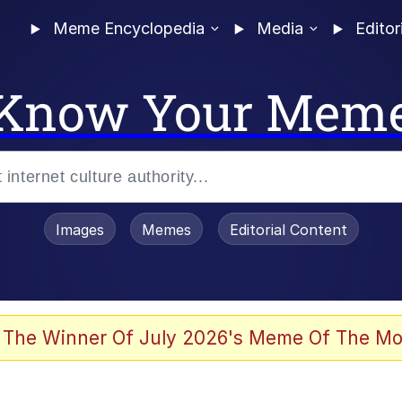
Meme Encyclopedia
Media
Editor
Know Your Mem
Images
Memes
Editorial Content
 The Winner Of July 2026's Meme Of The Mo