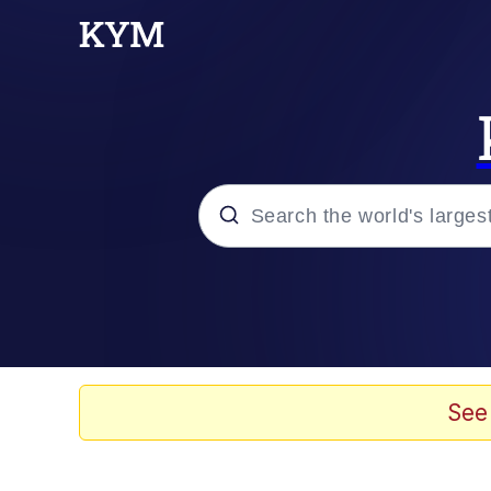
Popular searches
Memes
Du Bist Gut Genug
See
Kinda Chic Trend