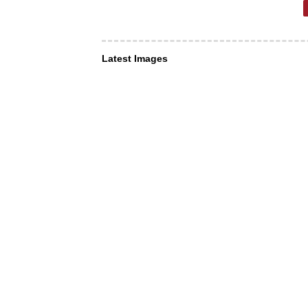
Latest Images