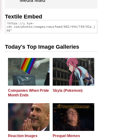
Media Maid
Textile Embed
Today's Top Image Galleries
Companies When Pride
Skyla (Pokemon)
Month Ends
Reaction Images
Prequel Memes