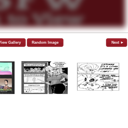
View Gallery
Random Image
Next ►