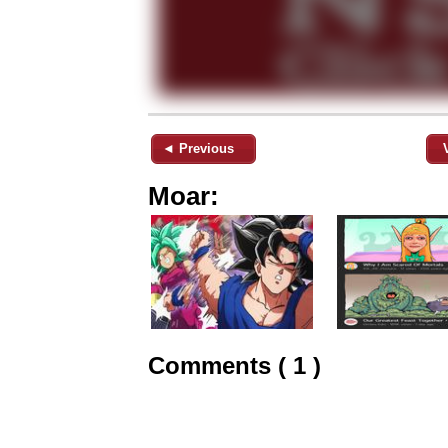
◄ Previous
Moar:
Comments ( 1 )