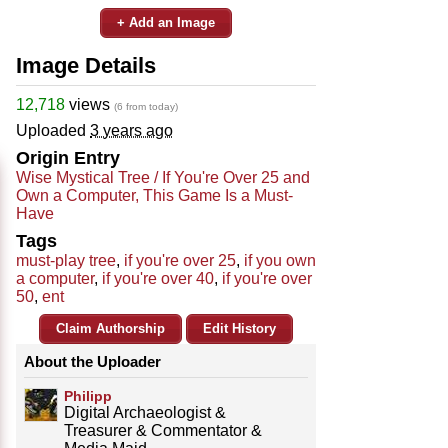
+ Add an Image
Image Details
12,718
views
(6 from today)
Uploaded
3 years ago
Origin Entry
Wise Mystical Tree / If You're Over 25 and
Own a Computer, This Game Is a Must-
Have
Tags
must-play tree
,
if you're over 25
,
if you own
a computer
,
if you're over 40
,
if you're over
50
,
ent
Claim Authorship
Edit History
About the Uploader
Philipp
Digital Archaeologist &
Treasurer & Commentator &