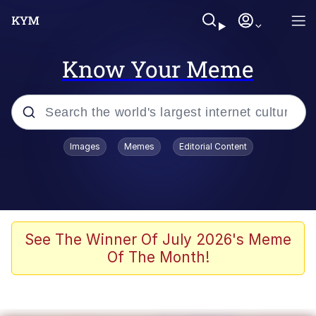
Know Your Meme
Popular searches
Images
Memes
Editorial Content
Memes
Evelyn Smith Smiling /
Evelynsmithhhhh Stare
Scuba Dance
See The Winner Of July 2026's Meme
Of The Month!
Steamed Hams
Original Lilmar Hospital Bed Instagram