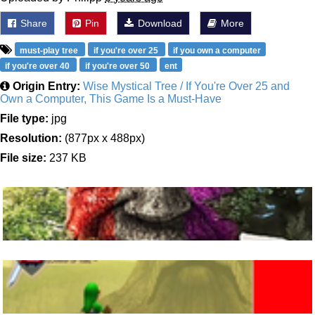
Share
Pin
Download
More
must-play tree
if you're over 25
if you own a computer
if you're over 40
if you're over 50
ent
Origin Entry:
Wise Mystical Tree / If You're Over 25 and
Own a Computer, This Game Is a Must-Have
File type:
jpg
Resolution:
(877px x 488px)
File size:
237 KB