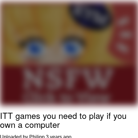
Live Screenshot
Homer Let the Barts Out
My Little Pony: Friendship is Magic
Evelyn Smith Smiling /
Evelynsmithhhhh Stare
My Father-In-Law Is A Builder / We
Can't, We Don't Know How To Do It
Jacob Batalon CEO of Sex
ITT games you need to play if you
own a computer
Uploaded by Philipp
3 years ago