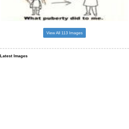
View All 113 Images
Latest Images