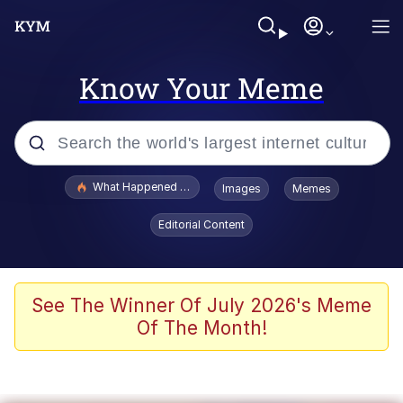
Know Your Meme
Popular searches
What Happened To Toadsworth / Toadsworth Is Dead
Images
Memes
Evelyn Smith Smiling /
Editorial Content
Evelynsmithhhhh Stare
Memes
Beautiful Mid
See The Winner Of July 2026's Meme
Of The Month!
Corny On the Bob
The Social Contract