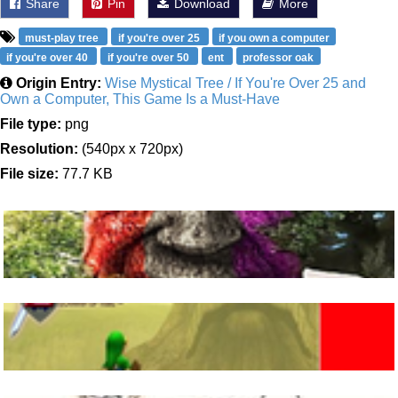
Share
Pin
Download
More
must-play tree
if you're over 25
if you own a computer
if you're over 40
if you're over 50
ent
professor oak
Origin Entry:
Wise Mystical Tree / If You're Over 25 and
Own a Computer, This Game Is a Must-Have
File type:
png
Resolution:
(540px x 720px)
File size:
77.7 KB