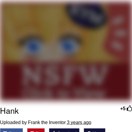
He Was Whipping Up Shit In A Kettle /
Boiling Poo In a Kettle
The Social Contract
Evelyn Smith Smiling /
Evelynsmithhhhh Stare
My Father-In-Law Is A Builder / We
Can't, We Don't Know How To Do It
Jacob Batalon CEO of Sex
Hank
+5
Uploaded by Frank the Inventor
3 years ago