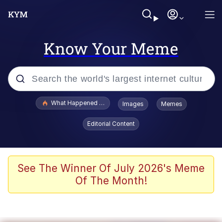
Know Your Meme
Popular searches
What Happened To Toadsworth / Toadsworth Is Dead
Images
Memes
Memes
Editorial Content
Evelyn Smith Smiling /
Evelynsmithhhhh Stare
Scuba Dance
See The Winner Of July 2026's Meme
Of The Month!
John Pork / John Pork Is Calling
Jacob Batalon CEO of Sex