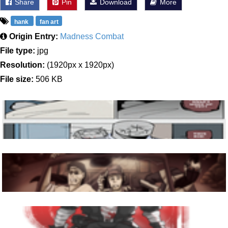
Share
Pin
Download
More
hank
fan art
Origin Entry:
Madness Combat
File type:
jpg
Resolution:
(1920px x 1920px)
File size:
506 KB