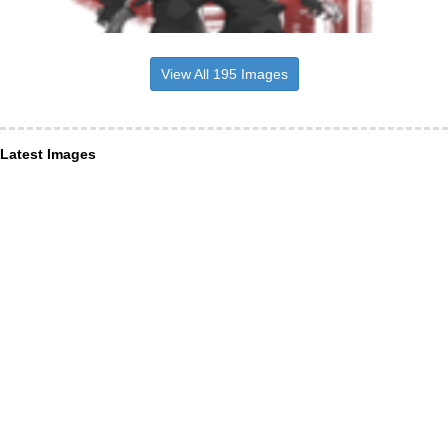
View All 195 Images
Latest Images