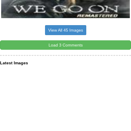
View All 45 Images
Load 3 Comments
Latest Images