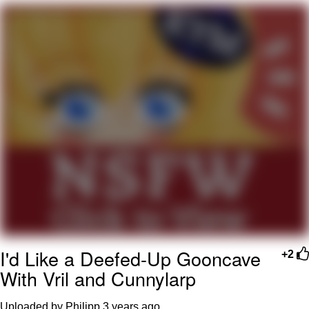
TikTok Water Tank Challenge Death
Hoax
Get Out Frog / Frogout / Me Obrigue
Evelyn Smith Smiling /
Evelynsmithhhhh Stare
My Father-In-Law Is A Builder / We
Can't, We Don't Know How To Do It
Jacob Batalon CEO of Sex
Topiary
I'd Like a Deefed-Up Gooncave
+2
With Vril and Cunnylarp
Uploaded by Philipp
3 years ago