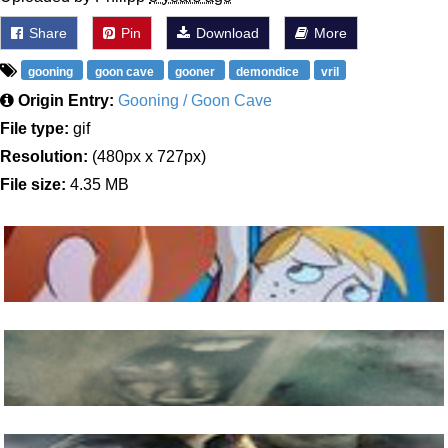
Share
Pin
Download
More
gooning
goon cave
gooner
demondice
vril
Origin Entry:
Gooning / Goon Cave
File type:
gif
Resolution:
(480px x 727px)
File size:
4.35 MB