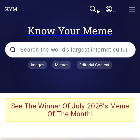
Know Your Meme
Popular searches
Images
Memes
Editorial Content
Memes
Kinda Chic Trend
We Should Improve Society Somewhat
See The Winner Of July 2026's Meme
Of The Month!
Booba
I'm Just a Girl