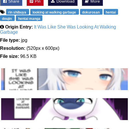
Share
Pin
Download
More
rin shibuya
looking at walking garbage
dokurosan
hentai
doujin
hentai manga
Origin Entry:
It Was Like She Was Looking At Walking
Garbage
File type:
jpg
Resolution:
(520px x 600px)
File size:
96.5 KB