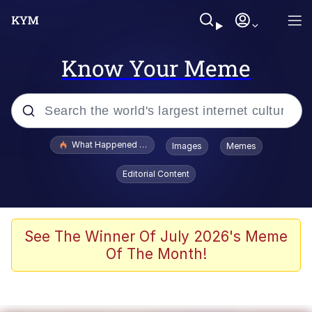
Know Your Meme
Popular searches
What Happened To Toadsworth / Toadsworth Is Dead
Images
Memes
Evelyn Smith Smiling /
Editorial Content
Evelynsmithhhhh Stare
Scuba Dance
Memes
See The Winner Of July 2026's Meme
Of The Month!
Shakira On the Computer
But It's Honest Work