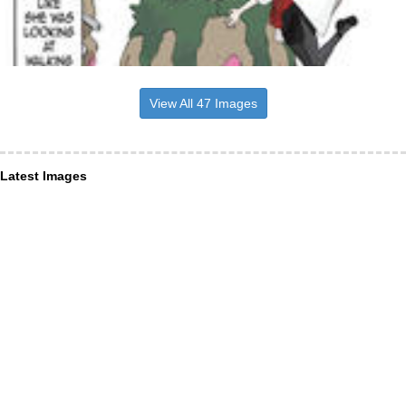
View All 47 Images
Latest Images