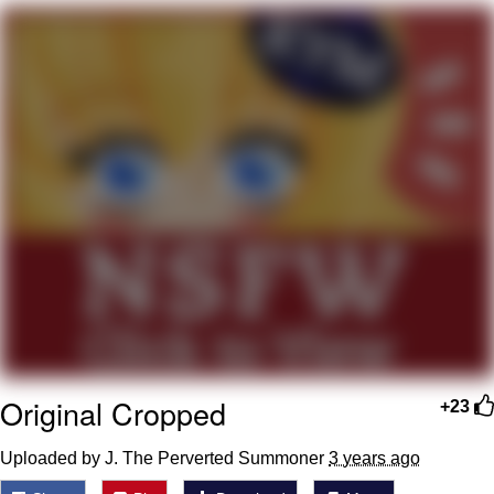
Navy Seal Copypasta
Beautiful Mid
Evelyn Smith Smiling /
Evelynsmithhhhh Stare
My Father-In-Law Is A Builder / We
Can't, We Don't Know How To Do It
Jacob Batalon CEO of Sex
Original Cropped
+23
Uploaded by J. The Perverted Summoner
3 years ago