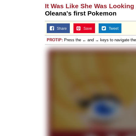
It Was Like She Was Looking
Oleana's first Pokemon
Share
Save
Tweet
PROTIP:
Press the ← and → keys to navigate th