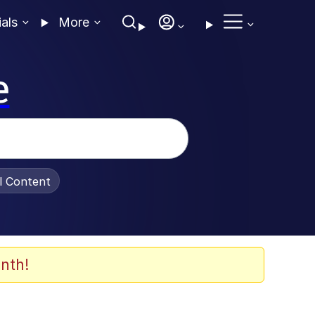
ials
More
e
al Content
nth!