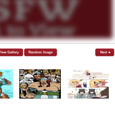
View Gallery
Random Image
Next ►