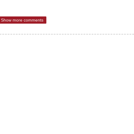
Show more comments