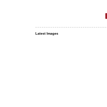
Latest Images