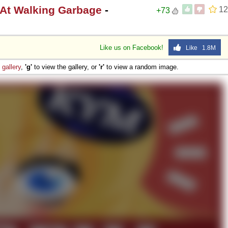
 At Walking Garbage
-
12
+73
Like us on Facebook!
Like 1.8M
e
gallery
,
'g'
to view the gallery, or
'r'
to view a random image.