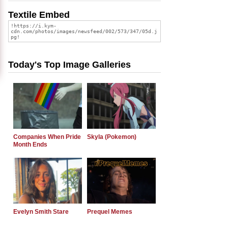
Textile Embed
Today's Top Image Galleries
Companies When Pride
Skyla (Pokemon)
Month Ends
Evelyn Smith Stare
Prequel Memes