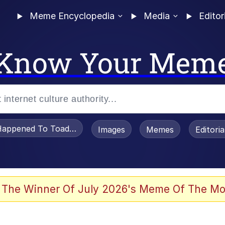
Meme Encyclopedia
Media
Editor
Know Your Mem
appened To Toadsworth / Toadsworth Is Dead
Images
Memes
Editori
 Evelynsmithhhhh Stare
 The Winner Of July 2026's Meme Of The Mo