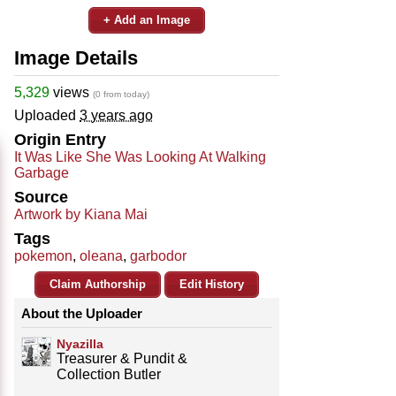
+ Add an Image
Image Details
5,329
views
(0 from today)
Uploaded
3 years ago
Origin Entry
It Was Like She Was Looking At Walking
Garbage
Source
Artwork by Kiana Mai
Tags
pokemon
,
oleana
,
garbodor
Claim Authorship
Edit History
About the Uploader
Nyazilla
Treasurer & Pundit &
Collection Butler