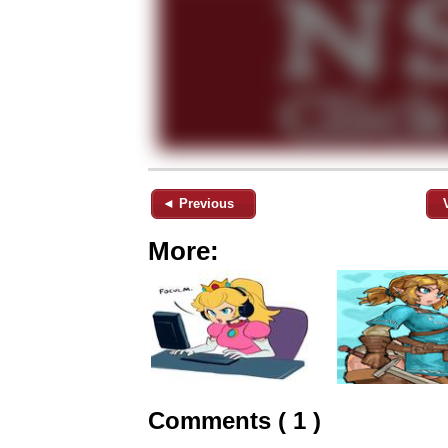
◄ Previous
More:
Comments ( 1 )