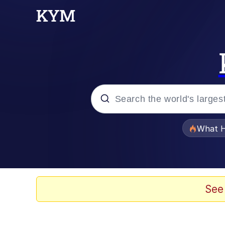
Popular searches
What H
Memes
Evelyn Smith Smiling /
See
Scuba Dance