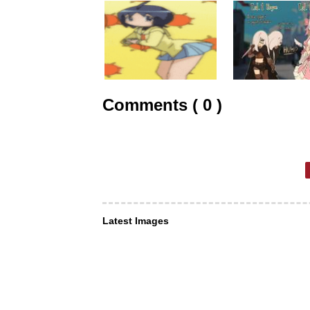
Comments ( 0 )
Latest Images