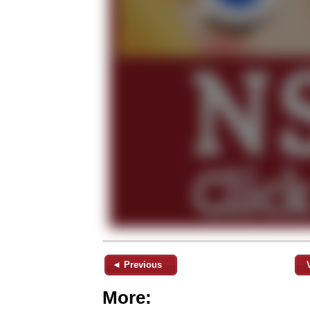
◄ Previous
More: