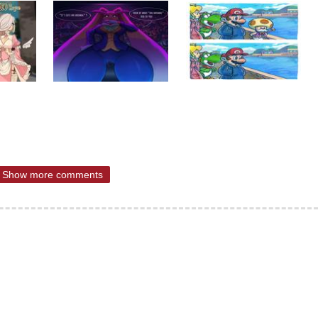
Show more comments