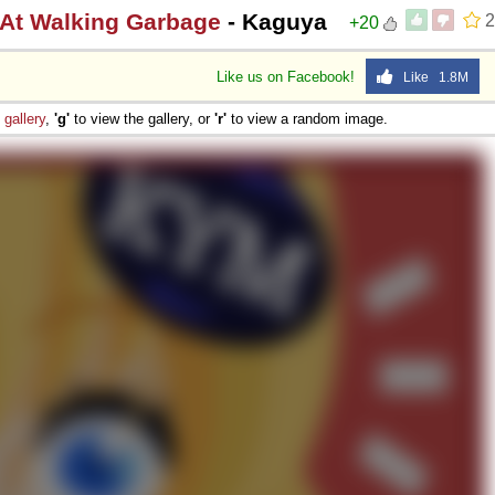
 At Walking Garbage
- Kaguya
2
+20
Like us on Facebook!
Like 1.8M
e
gallery
,
'g'
to view the gallery, or
'r'
to view a random image.