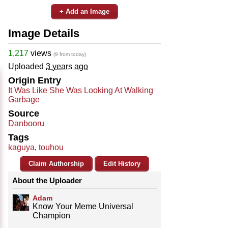
+ Add an Image
Image Details
1,217
views
(9 from today)
Uploaded
3 years ago
Origin Entry
It Was Like She Was Looking At Walking
Garbage
Source
Danbooru
Tags
kaguya
,
touhou
Claim Authorship
Edit History
About the Uploader
Adam
Know Your Meme Universal
Champion