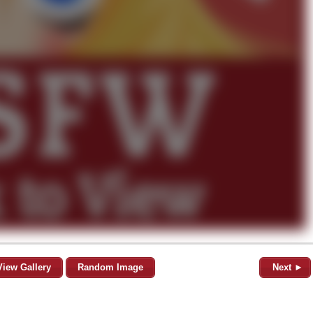
View Gallery
Random Image
Next ►