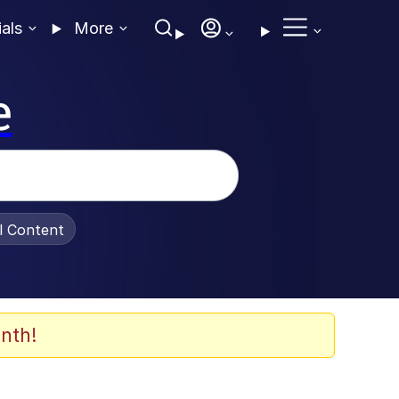
ials
More
e
al Content
nth!