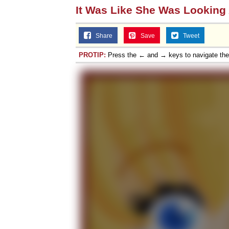
It Was Like She Was Looking
Share
Save
Tweet
PROTIP:
Press the ← and → keys to navigate th