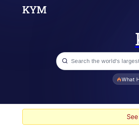
Popular searches
What H
Evelyn Smith Smiling /
Memes
See
Crying Cat