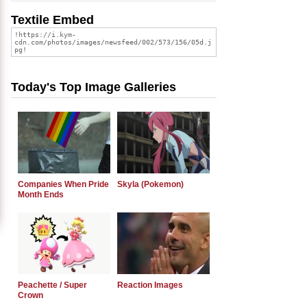
Textile Embed
Today's Top Image Galleries
Companies When Pride
Skyla (Pokemon)
Month Ends
Peachette / Super
Reaction Images
Crown