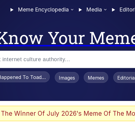
Meme Encyclopedia
Media
Editor
Know Your Mem
appened To Toadsworth / Toadsworth Is Dead
Images
Memes
Editori
 Evelynsmithhhhh Stare
 The Winner Of July 2026's Meme Of The Mo