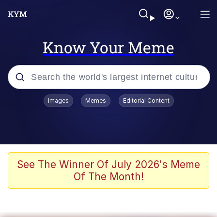
Know Your Meme
Popular searches
Images
Memes
Editorial Content
Peter the Cat (The King of /b/)
Evelyn Smith Smiling /
Evelynsmithhhhh Stare
Neegy
See The Winner Of July 2026's Meme
Of The Month!
Memes
Beautiful Mid