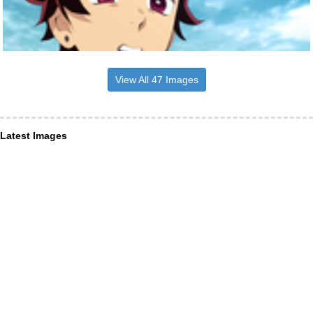
View All 47 Images
Latest Images