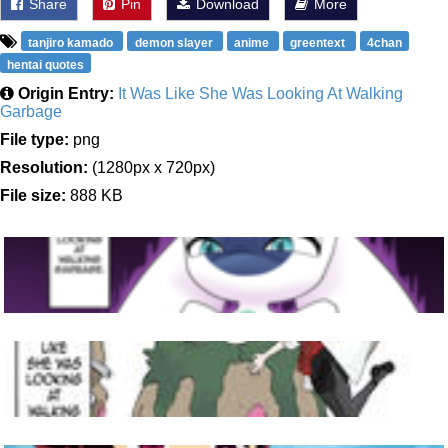
Share
Pin
Download
More
tanjiro kamado
demon slayer
anime
greentext
4chan
hentai quotes
Origin Entry:
It Was Like She Was Looking At Walking
Garbage
File type:
png
Resolution:
(1280px x 720px)
File size:
888 KB