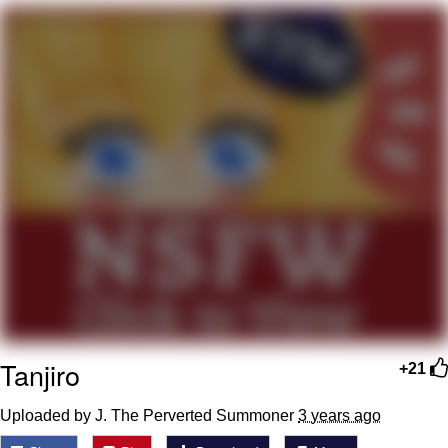
Evelyn Smith Smiling /
Evelynsmithhhhh Stare
My Father-In-Law Is A Builder / We
Can't, We Don't Know How To Do It
Jacob Batalon CEO of Sex
Tanjiro
+21
Uploaded by J. The Perverted Summoner
3 years ago