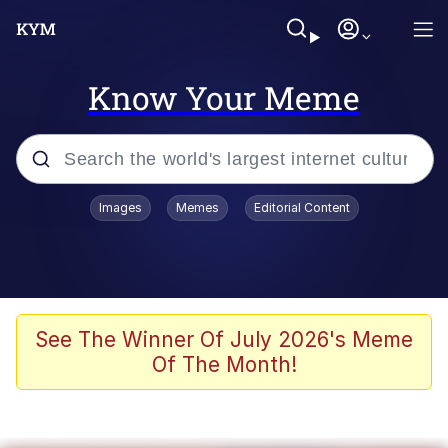
Know Your Meme
Popular searches
Images
Memes
Editorial Content
Neegy
Memes
Evelyn Smith Smiling /
See The Winner Of July 2026's Meme
Evelynsmithhhhh Stare
Of The Month!
John Rod
GuguGaga Penguin – Cutest Moments