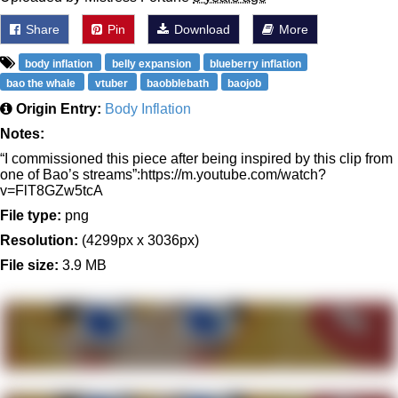
Share
Pin
Download
More
body inflation
belly expansion
blueberry inflation
bao the whale
vtuber
baobblebath
baojob
Origin Entry:
Body Inflation
Notes:
“I commissioned this piece after being inspired by this clip from
one of Bao’s streams”:https://m.youtube.com/watch?
v=FlT8GZw5tcA
File type:
png
Resolution:
(4299px x 3036px)
File size:
3.9 MB