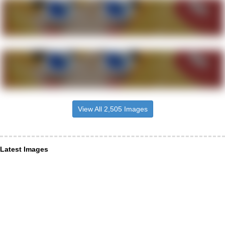
View All 2,505 Images
Latest Images