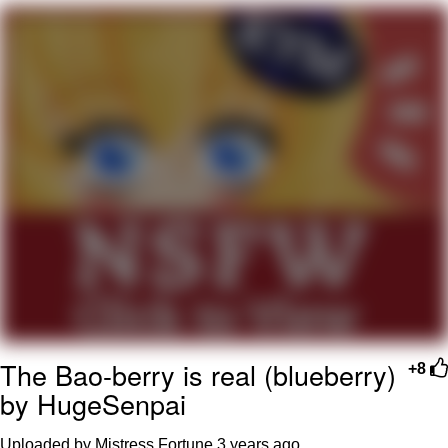
That Will Warm Your Heart
Memes
Evelyn Smith Smiling /
Evelynsmithhhhh Stare
My Father-In-Law Is A Builder / We
Can't, We Don't Know How To Do It
Jacob Batalon CEO of Sex
Topiary
The Bao-berry is real (blueberry)
+8
by HugeSenpai
Uploaded by Mistress Fortune
3 years ago