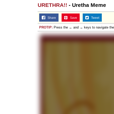
URETHRA!!
- Uretha Meme
Topiary
Share
Save
Tweet
PROTIP:
Press the ← and → keys to navigate th