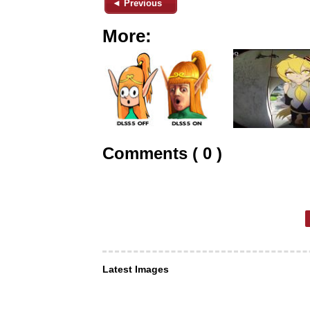
◄ Previous
More:
Comments ( 0 )
Latest Images