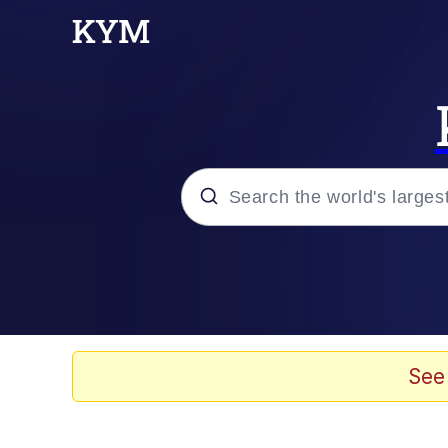
Popular searches
Memes
Tardo
See
Borpa