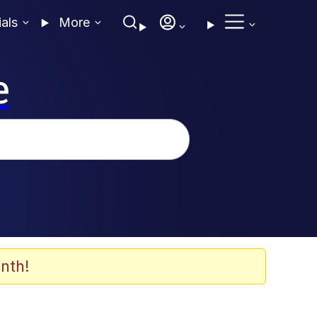
ials
More
e
nth!