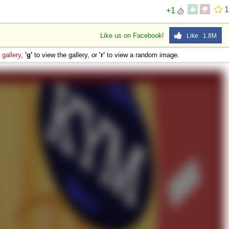
1
+1
Like us on Facebook!
Like 1.8M
e
gallery
,
'g'
to view the gallery, or
'r'
to view a random image.