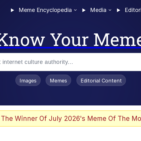
Meme Encyclopedia
Media
Editor
Know Your Mem
Images
Memes
Editorial Content
 The Winner Of July 2026's Meme Of The Mo