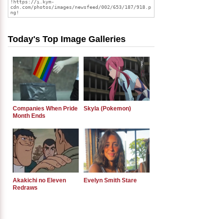
Today's Top Image Galleries
Companies When Pride
Skyla (Pokemon)
Month Ends
Akakichi no Eleven
Evelyn Smith Stare
Redraws