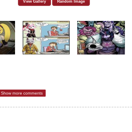
View Gallery
Random Image
Show more comments