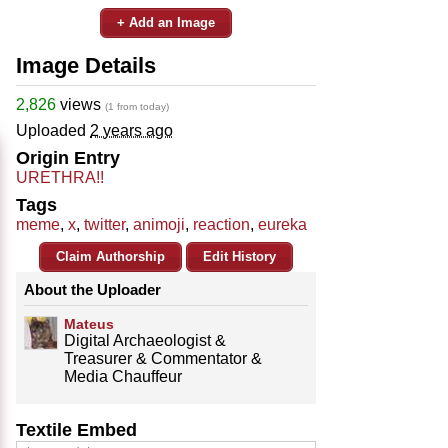
+ Add an Image
Image Details
2,826
views
(1 from today)
Uploaded
2 years ago
Origin Entry
URETHRA!!
Tags
meme
,
x
,
twitter
,
animoji
,
reaction
,
eureka
Claim Authorship
Edit History
About the Uploader
Mateus
Digital Archaeologist &
Treasurer & Commentator &
Media Chauffeur
Textile Embed