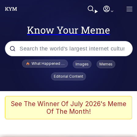
Know Your Meme
Popular searches
What Happened To Toadsworth / Toadsworth Is Dead
Images
Memes
Memes
Editorial Content
Evelyn Smith Smiling /
Evelynsmithhhhh Stare
Scuba Dance
See The Winner Of July 2026's Meme
Of The Month!
John Pork / John Pork Is Calling
Jacob Batalon CEO of Sex