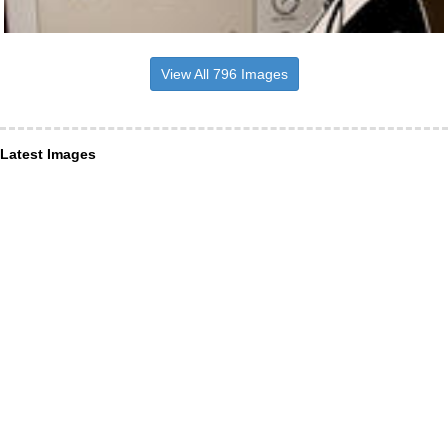
View All 796 Images
Latest Images