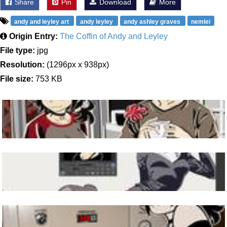
Share
Pin
Download
More
andy and leyley art
andy leyley
andy ashley graves
nemlei
Origin Entry:
The Coffin of Andy and Leyley
File type:
jpg
Resolution:
(1296px x 938px)
File size:
753 KB