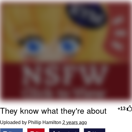
He Was Whipping Up Shit In A Kettle /
Boiling Poo In a Kettle
The Social Contract
Evelyn Smith Smiling /
Evelynsmithhhhh Stare
My Father-In-Law Is A Builder / We
Can't, We Don't Know How To Do It
Jacob Batalon CEO of Sex
They know what they're about
+13
Uploaded by Phillip Hamilton
2 years ago