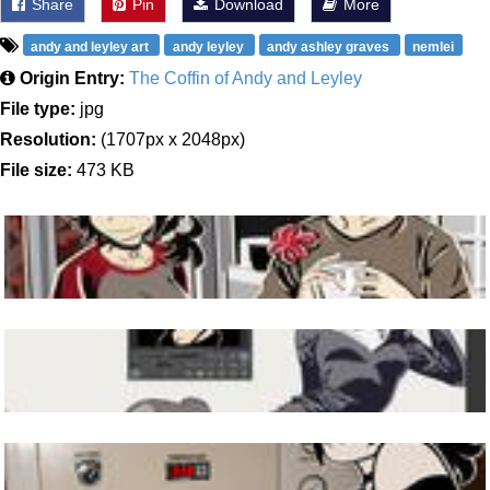
Share
Pin
Download
More
andy and leyley art
andy leyley
andy ashley graves
nemlei
Origin Entry:
The Coffin of Andy and Leyley
File type:
jpg
Resolution:
(1707px x 2048px)
File size:
473 KB