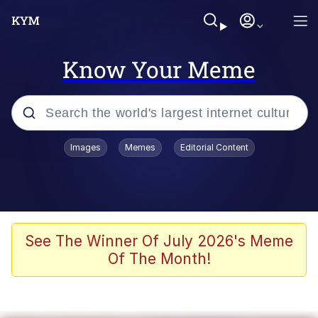
Know Your Meme
Popular searches
Images
Memes
Editorial Content
Memes
Jacob Batalon CEO of Sex
TikTok Water Tank Challenge Death
See The Winner Of July 2026's Meme
Hoax
Of The Month!
Evelyn Smith Smiling /
Evelynsmithhhhh Stare
Memes