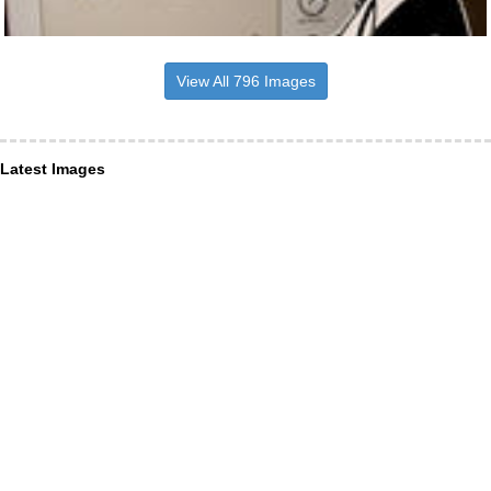
View All 796 Images
Latest Images