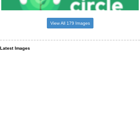
View All 179 Images
Latest Images