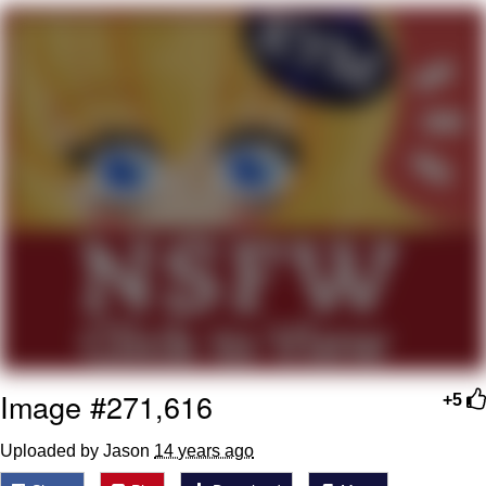
Soyjak Pointing at Shirt / Shirtjak
My Father-In-Law Is A Builder / We
Can't, We Don't Know How To Do It
Jacob Batalon CEO of Sex
Image #271,616
+5
Uploaded by Jason
14 years ago