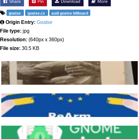
Share
Pin
Download
More
goatse
goatse.cx
audi goatse billboard
Origin Entry:
Goatse
File type:
jpg
Resolution:
(640px x 360px)
File size:
30.5 KB