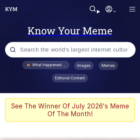
Know Your Meme
Popular searches
What Happened To Toadsworth / Toadsworth Is Dead
Images
Memes
Memes
Editorial Content
Just Put My Fries in the Bag Bro
Jacob Batalon CEO of Sex
See The Winner Of July 2026's Meme
Of The Month!
Winton Overwat (Overwatch)
Polyester Edit