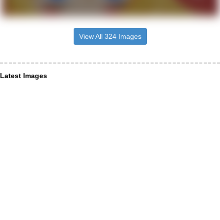
View All 324 Images
Latest Images