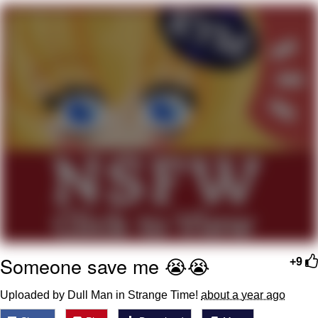
Navy Seal Copypasta
Evelyn Smith Smiling /
Evelynsmithhhhh Stare
My Father-In-Law Is A Builder / We
Can't, We Don't Know How To Do It
Jacob Batalon CEO of Sex
Someone save me 😭😭
+9
Uploaded by Dull Man in Strange Time!
about a year ago