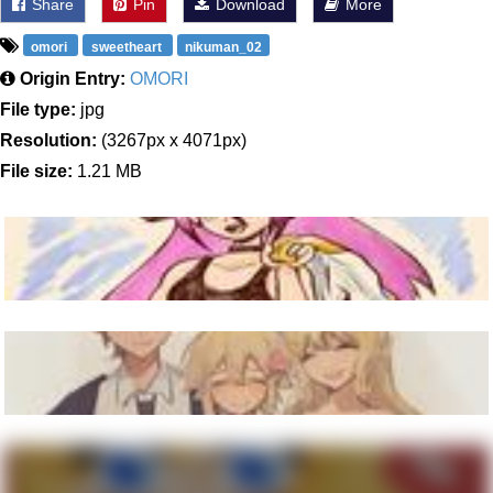
Share
Pin
Download
More
omori
sweetheart
nikuman_02
Origin Entry:
OMORI
File type:
jpg
Resolution:
(3267px x 4071px)
File size:
1.21 MB