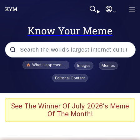
Know Your Meme
Popular searches
What Happened To Toadsworth / Toadsworth Is Dead
Images
Memes
Evelyn Smith Smiling /
Editorial Content
Evelynsmithhhhh Stare
Neegy
Memes
See The Winner Of July 2026's Meme
Of The Month!
Dancing Triangle HD GIF
Memes