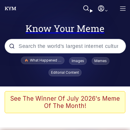
Know Your Meme
Popular searches
What Happened To Toadsworth / Toadsworth Is Dead
Images
Memes
Evelyn Smith Smiling /
Editorial Content
Evelynsmithhhhh Stare
Scuba Dance
Memes
See The Winner Of July 2026's Meme
Of The Month!
Shakira On the Computer
But It's Honest Work