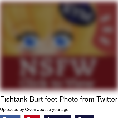
Navy Seal Copypasta
Beautiful Mid
Evelyn Smith Smiling /
Evelynsmithhhhh Stare
My Father-In-Law Is A Builder / We
Can't, We Don't Know How To Do It
Jacob Batalon CEO of Sex
Fishtank Burt feet Photo from Twitter
Uploaded by Owen
about a year ago