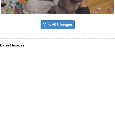
View All 8 Images
Latest Images