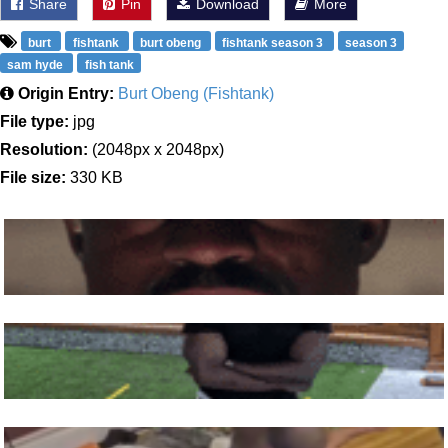
Share
Pin
Download
More
burt
fishtank
burt obeng
fishtank season 3
season 3
sam hyde
fish tank
Origin Entry:
Burt Obeng (Fishtank)
File type:
jpg
Resolution:
(2048px x 2048px)
File size:
330 KB