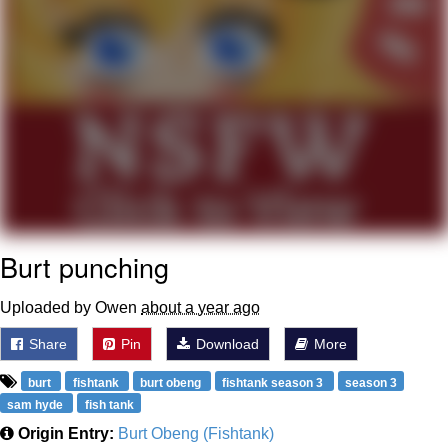
Polyester Edit
Distracted Boyfriend
Maybe The Real Treasure Was the
Friends We Made Along the Way
Topiary
Evil Kermit
Burt punching
Friendship Ended With Mudasir
Uploaded by Owen
about a year ago
Mysaria's Accent Memes (HOTD)
Share
Pin
Download
More
burt
fishtank
burt obeng
fishtank season 3
season 3
sam hyde
fish tank
Origin Entry:
Burt Obeng (Fishtank)