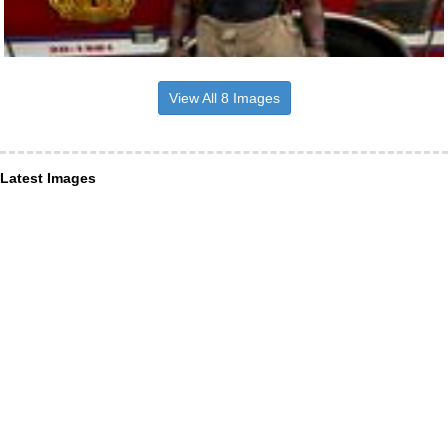
View All 8 Images
Latest Images