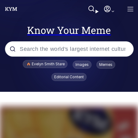
Know Your Meme
Popular searches
Evelyn Smith Stare
Images
Memes
Memes
Editorial Content
Memes
V Stepped Into the Crowd
Kinda Chic Trend
Doomer