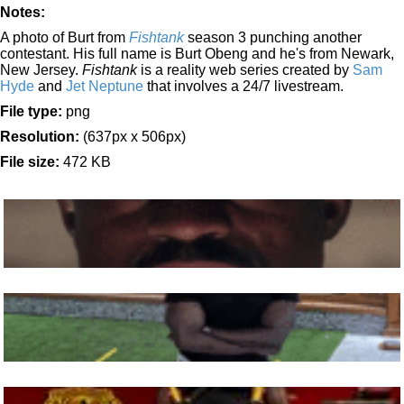
Notes:
A photo of Burt from
Fishtank
season 3 punching another
contestant. His full name is Burt Obeng and he's from Newark,
New Jersey.
Fishtank
is a reality web series created by
Sam
Hyde
and
Jet Neptune
that involves a 24/7 livestream.
File type:
png
Resolution:
(637px x 506px)
File size:
472 KB