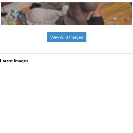
View All 8 Images
Latest Images