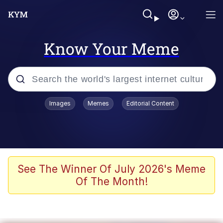
Know Your Meme
Popular searches
Images
Memes
Editorial Content
Neegy
Evelyn Smith Smiling /
Evelynsmithhhhh Stare
Memes
See The Winner Of July 2026's Meme
Of The Month!
Akakichi no Eleven Redraws
Jacob Batalon CEO of Sex