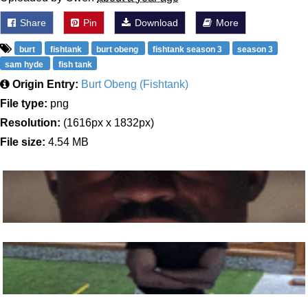
Share
Pin
Download
More
burt
fishtank
burt obeng
fishtank season 3
season 3
sam hyde
fish tank
Origin Entry:
Burt Obeng (Fishtank)
File type:
png
Resolution:
(1616px x 1832px)
File size:
4.54 MB