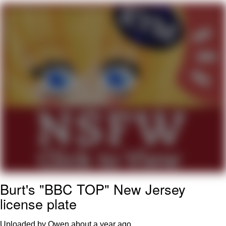
Foam Party Girl / Aora.DJ Look and
Bounce Video
Cat With Apples / His Greed Sickens
Me
Evelyn Smith Smiling /
Evelynsmithhhhh Stare
My Father-In-Law Is A Builder / We
Can't, We Don't Know How To Do It
Jacob Batalon CEO of Sex
Burt's "BBC TOP" New Jersey
license plate
Uploaded by Owen
about a year ago