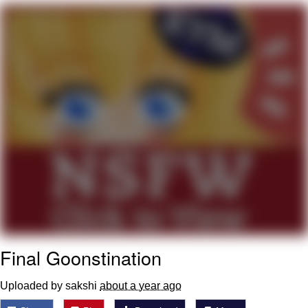
Whatever. Go My Scarab
Evelyn Smith Smiling /
Evelynsmithhhhh Stare
My Father-In-Law Is A Builder / We
Can't, We Don't Know How To Do It
Jacob Batalon CEO of Sex
Final Goonstination
Uploaded by sakshi
about a year ago