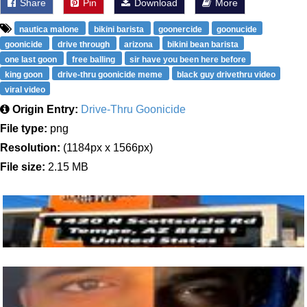
Share
Pin
Download
More
nautica malone
bikini barista
goonercide
goonucide
goonicide
drive through
arizona
bikini bean barista
one last goon
free balling
sir have you been here before
king goon
drive-thru goonicide meme
black guy drivethru video
viral video
Origin Entry:
Drive-Thru Goonicide
File type:
png
Resolution:
(1184px x 1566px)
File size:
2.15 MB