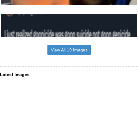
View All 19 Images
Latest Images