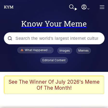
Know Your Meme
Popular searches
What Happened To Toadsworth / Toadsworth Is Dead
Images
Memes
Evelyn Smith Smiling /
Editorial Content
Evelynsmithhhhh Stare
Memes
Scuba Dance
See The Winner Of July 2026's Meme
Of The Month!
President Glen Powell / John Politics
Akakichi no Eleven Redraws