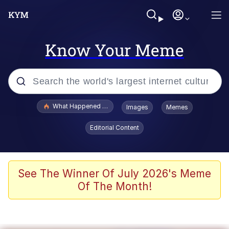
Know Your Meme
Popular searches
What Happened To Toadsworth / Toadsworth Is Dead
Images
Memes
Memes
Editorial Content
Evelyn Smith Smiling /
Evelynsmithhhhh Stare
Scuba Dance
See The Winner Of July 2026's Meme
Of The Month!
John Pork / John Pork Is Calling
Jacob Batalon CEO of Sex