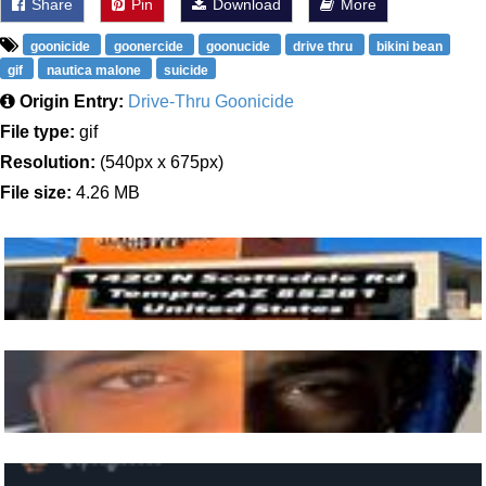
Share
Pin
Download
More
goonicide
goonercide
goonucide
drive thru
bikini bean
gif
nautica malone
suicide
Origin Entry:
Drive-Thru Goonicide
File type:
gif
Resolution:
(540px x 675px)
File size:
4.26 MB