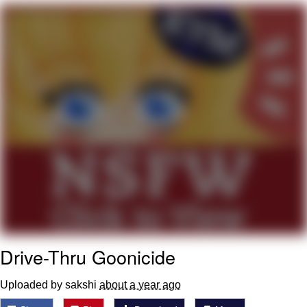
He Was Whipping Up Shit In A Kettle /
Boiling Poo In a Kettle
The Social Contract
Evelyn Smith Smiling /
Evelynsmithhhhh Stare
My Father-In-Law Is A Builder / We
Can't, We Don't Know How To Do It
Jacob Batalon CEO of Sex
Drive-Thru Goonicide
Uploaded by sakshi
about a year ago