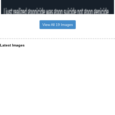
View All 19 Images
Latest Images