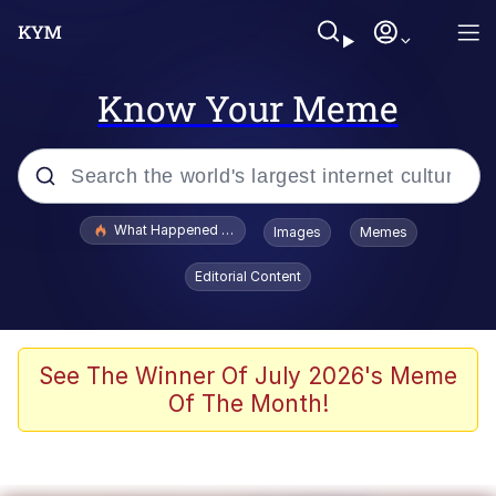
Know Your Meme
Popular searches
What Happened To Toadsworth / Toadsworth Is Dead
Images
Memes
Evelyn Smith Smiling /
Editorial Content
Evelynsmithhhhh Stare
Neegy
Memes
See The Winner Of July 2026's Meme
Of The Month!
Dancing Triangle HD GIF
Memes