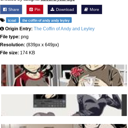
Share
Pin
Download
More
tcoal
the coffin of andy andy leyley
Origin Entry:
The Coffin of Andy and Leyley
File type:
png
Resolution:
(839px x 649px)
File size:
174 KB