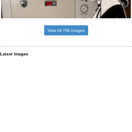
View All 796 Images
Latest Images