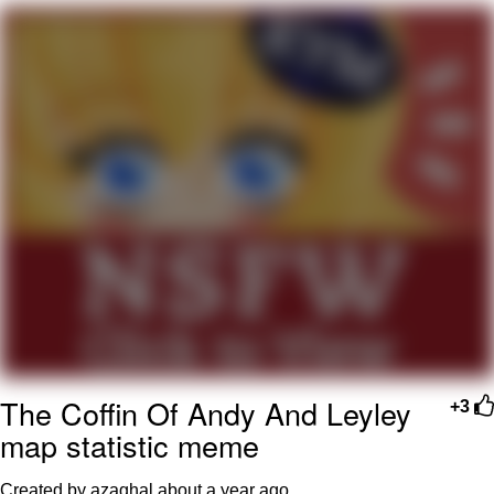
Navy Seal Copypasta
Evelyn Smith Smiling /
Evelynsmithhhhh Stare
My Father-In-Law Is A Builder / We
Can't, We Don't Know How To Do It
Jacob Batalon CEO of Sex
The Coffin Of Andy And Leyley
+3
map statistic meme
Created by azaghal
about a year ago