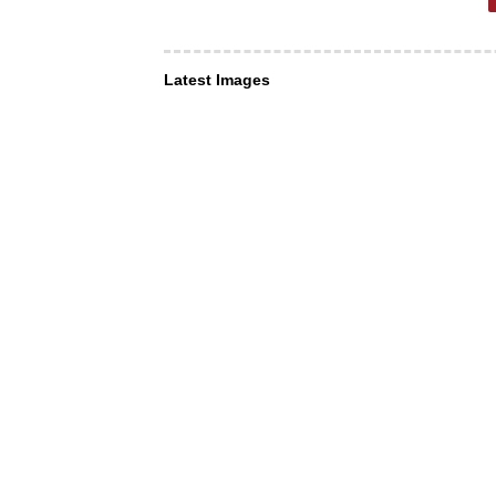
Latest Images