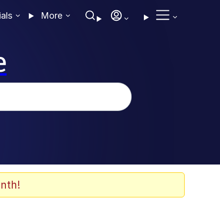
ials
More
e
nth!