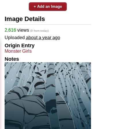
+ Add an Image
Image Details
2,616
views
(0 from today)
Uploaded
about a year ago
Origin Entry
Monster Girls
Notes