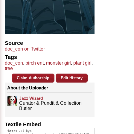
Source
doc_con on Twitter
Tags
doc_con
,
birch ent
,
monster girl
,
plant girl
,
tree
Claim Authorship
Edit History
About the Uploader
Jazz Wizard
Curator & Pundit & Collection
Butler
Textile Embed