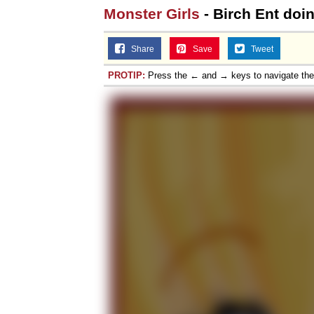
Monster Girls
- Birch Ent doi
Share
Save
Tweet
PROTIP:
Press the ← and → keys to navigate th