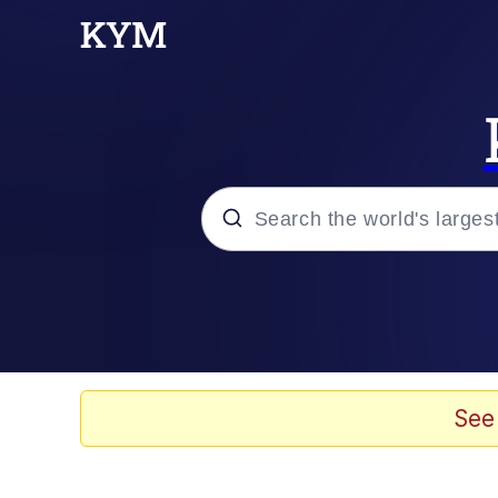
Popular searches
Memes
Memes
See
Admin, He's Doing It S