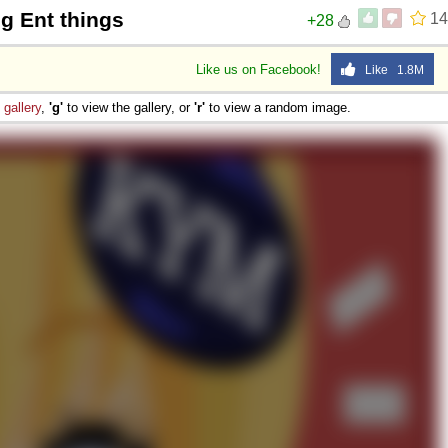
ng Ent things
14
+28
Like us on Facebook!
Like 1.8M
e
gallery
,
'g'
to view the gallery, or
'r'
to view a random image.