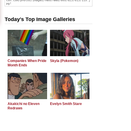
Today's Top Image Galleries
Companies When Pride
Skyla (Pokemon)
Month Ends
Akakichi no Eleven
Evelyn Smith Stare
Redraws