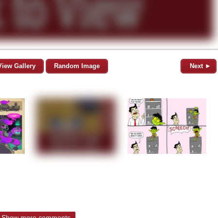
View Gallery
Random Image
Next ►
Show more comments