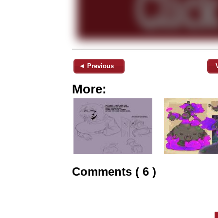
◄ Previous
More:
Comments ( 6 )