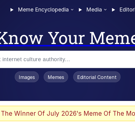
Meme Encyclopedia
Media
Editor
Know Your Mem
Images
Memes
Editorial Content
 The Winner Of July 2026's Meme Of The Mo
ideways