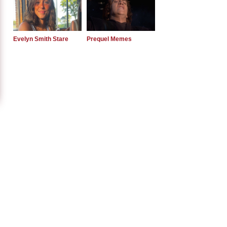
Evelyn Smith Stare
Prequel Memes