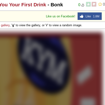
ou Your First Drink
- Bonk
0
0
Like us on Facebook!
Like 1.8M
e
gallery
,
'g'
to view the gallery, or
'r'
to view a random image.