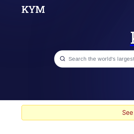
Popular searches
Memes
67 Meme
See
Memes