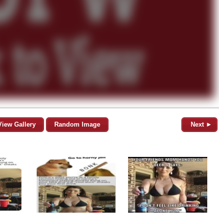
View Gallery
Random Image
Next ►