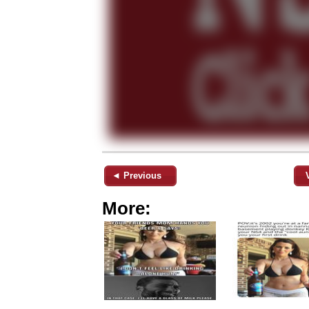
◄ Previous
More: