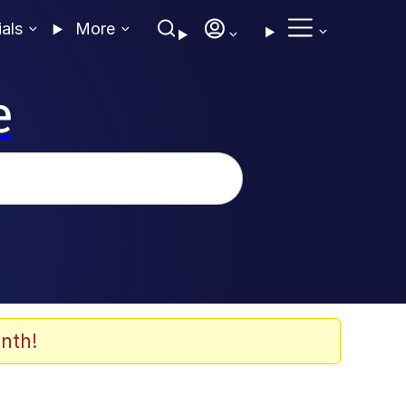
ials
More
e
nth!