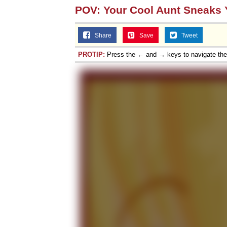
POV: Your Cool Aunt Sneaks Y
Share
Save
Tweet
PROTIP:
Press the ← and → keys to navigate th