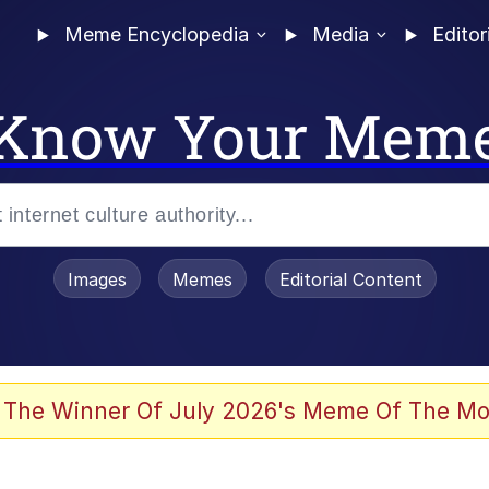
Meme Encyclopedia
Media
Editor
Know Your Mem
Images
Memes
Editorial Content
 The Winner Of July 2026's Meme Of The Mo