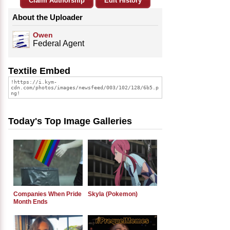
Claim Authorship
Edit History
About the Uploader
Owen
Federal Agent
Textile Embed
Today's Top Image Galleries
Companies When Pride
Skyla (Pokemon)
Month Ends