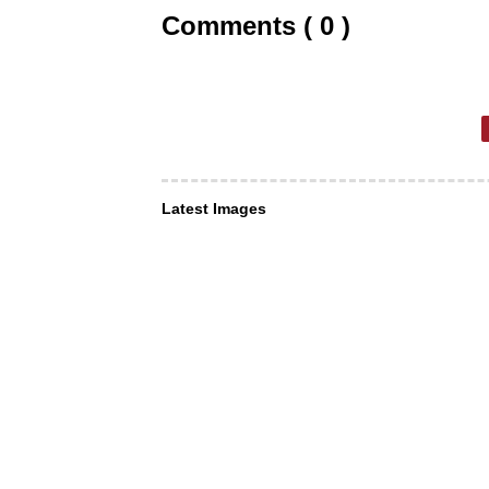
Comments ( 0 )
Latest Images