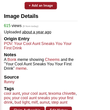
+ Add an Image
Image Details
615
views
(9 from today)
Uploaded
about a year ago
Origin Entry
POV: Your Cool Aunt Sneaks You Your
First Drink
Notes
A
Bonk
meme showing
Cheems
and the
"Your Cool Aunt Sneaks You Your First
Drink"
meme
.
Source
Ifunny
Tags
cool aunt
,
your cool aunt
,
texoma chivette
,
pov
,
your cool aunt sneaks you your first
drink
,
bud light
,
milf
,
aunut
,
step aunt