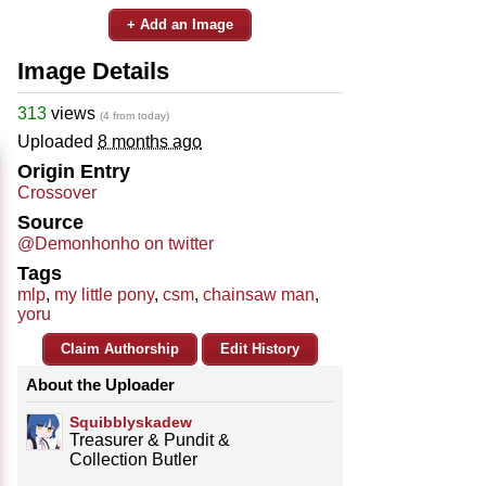
+ Add an Image
Image Details
313
views
(4 from today)
Uploaded
8 months ago
Origin Entry
Crossover
Source
@Demonhonho on twitter
Tags
mlp
,
my little pony
,
csm
,
chainsaw man
,
yoru
Claim Authorship
Edit History
About the Uploader
Squibblyskadew
Treasurer & Pundit &
Collection Butler