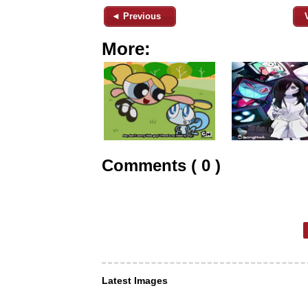
◄ Previous
More:
Comments ( 0 )
Latest Images