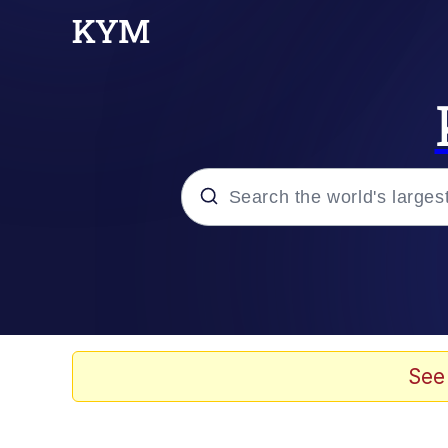
Popular searches
Memes
Memes
See
Evelyn Smith Smiling /