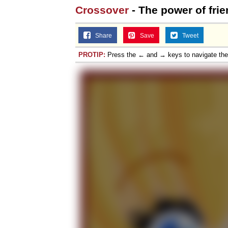
Crossover
- The power of fri
Jacob Batalon CEO of
Share
Save
Tweet
PROTIP:
Press the ← and → keys to navigate th