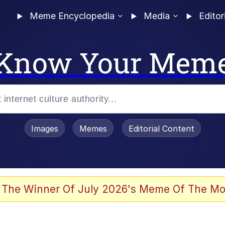
Meme Encyclopedia
Media
Editor
Know Your Mem
Images
Memes
Editorial Content
 The Winner Of July 2026's Meme Of The Mo
 Evelynsmithhhhh Stare