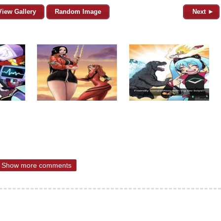
View Gallery
Random Image
Next ►
Show more comments