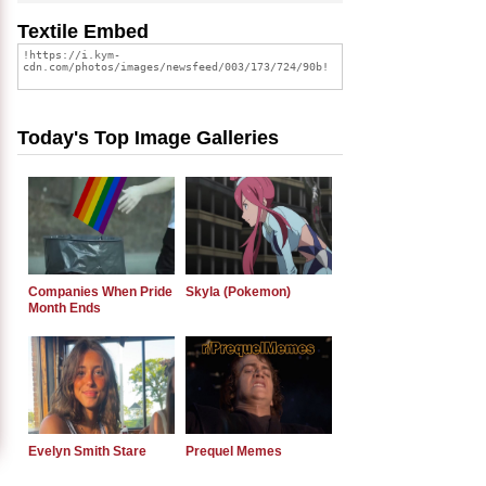
Textile Embed
Today's Top Image Galleries
Companies When Pride
Skyla (Pokemon)
Month Ends
Evelyn Smith Stare
Prequel Memes