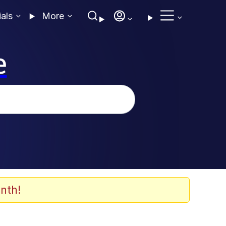
ials
More
e
nth!