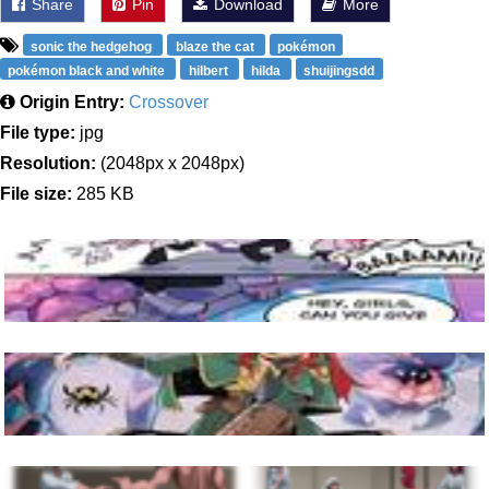
Share
Pin
Download
More
sonic the hedgehog
blaze the cat
pokémon
pokémon black and white
hilbert
hilda
shuijingsdd
Origin Entry:
Crossover
File type:
jpg
Resolution:
(2048px x 2048px)
File size:
285 KB