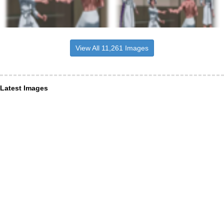
View All 11,261 Images
Latest Images