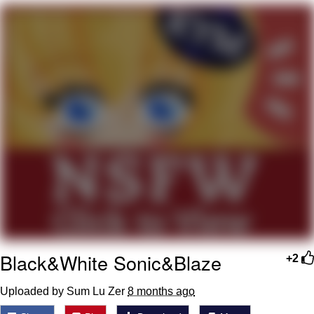
You're Breathtaking
Evelyn Smith Smiling /
Evelynsmithhhhh Stare
My Father-In-Law Is A Builder / We
Can't, We Don't Know How To Do It
Jacob Batalon CEO of Sex
Black&White Sonic&Blaze
+2
Uploaded by Sum Lu Zer
8 months ago