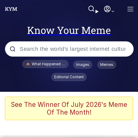
Know Your Meme
Popular searches
What Happened To Toadsworth / Toadsworth Is Dead
Images
Memes
Evelyn Smith Smiling /
Editorial Content
Evelynsmithhhhh Stare
Memes
Stop Raping, Ser (AKOTSK)
See The Winner Of July 2026's Meme
Of The Month!
Polyester Edit
Scuba Dance