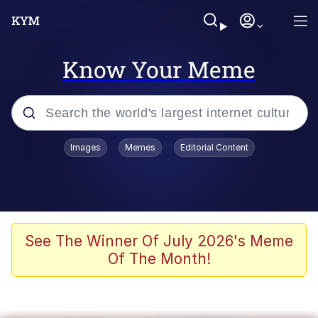
Know Your Meme
Popular searches
Images
Memes
Editorial Content
Memes
Memes
Evelyn Smith Smiling /
See The Winner Of July 2026's Meme
Evelynsmithhhhh Stare
Of The Month!
67 Meme
Neegy