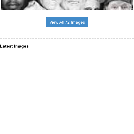
View All 72 Images
Latest Images