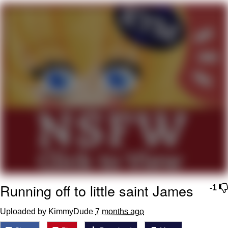
The Social Contract
Kinda Chic Trend
Upward Angle Frieren Drawing /
Frieren Looking Up
YNs (Slang)
Evelyn Smith Smiling /
Evelynsmithhhhh Stare
My Father-In-Law Is A Builder / We
Can't, We Don't Know How To Do It
Jacob Batalon CEO of Sex
Running off to little saint James
-1
Uploaded by KimmyDude
7 months ago