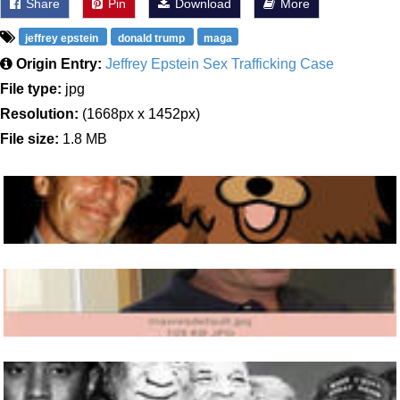
Share
Pin
Download
More
jeffrey epstein
donald trump
maga
Origin Entry:
Jeffrey Epstein Sex Trafficking Case
File type:
jpg
Resolution:
(1668px x 1452px)
File size:
1.8 MB