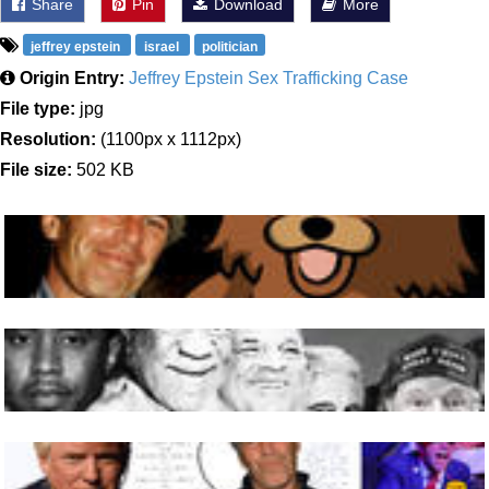
Share
Pin
Download
More
jeffrey epstein
israel
politician
Origin Entry:
Jeffrey Epstein Sex Trafficking Case
File type:
jpg
Resolution:
(1100px x 1112px)
File size:
502 KB