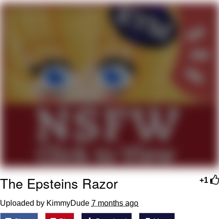
Twitter / X
Evelyn Smith Smiling /
Evelynsmithhhhh Stare
My Father-In-Law Is A Builder / We
Can't, We Don't Know How To Do It
Jacob Batalon CEO of Sex
Topiary
The Epsteins Razor
+1
Uploaded by KimmyDude
7 months ago