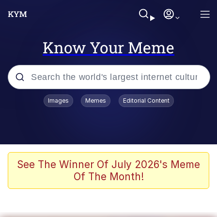
Know Your Meme
Popular searches
Images
Memes
Editorial Content
Memes
Polyester Edit
Evelyn Smith Smiling /
See The Winner Of July 2026's Meme
Evelynsmithhhhh Stare
Of The Month!
The Ghost of The Goon / Goonmobile
Navy Seal Copypasta