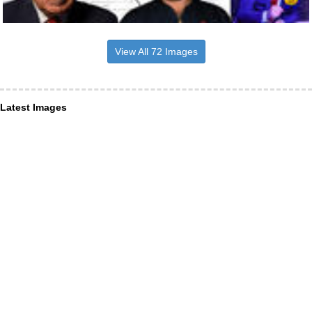
View All 72 Images
Latest Images