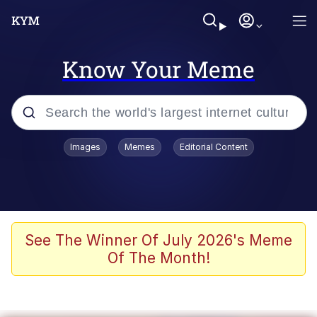
Know Your Meme
Popular searches
Images
Memes
Editorial Content
Memes
Evelyn Smith Smiling /
Evelynsmithhhhh Stare
Scuba Dance
See The Winner Of July 2026's Meme
Of The Month!
Steamed Hams
Original Lilmar Hospital Bed Instagram