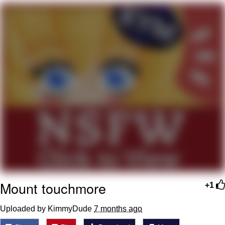
Live Screenshot
Homer Let the Barts Out
My Little Pony: Friendship is Magic
Evelyn Smith Smiling /
Evelynsmithhhhh Stare
My Father-In-Law Is A Builder / We
Can't, We Don't Know How To Do It
Jacob Batalon CEO of Sex
Mount touchmore
+1
Uploaded by KimmyDude
7 months ago