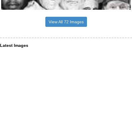
View All 72 Images
Latest Images