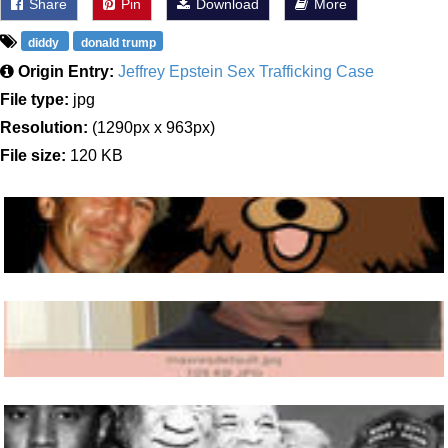
Share
Pin
Download
More
diddy
donald trump
Origin Entry:
Jeffrey Epstein Sex Trafficking Case
File type:
jpg
Resolution:
(1290px x 963px)
File size:
120 KB