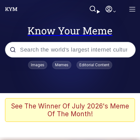
Know Your Meme
Popular searches
Images
Memes
Editorial Content
Memes
Jacob Batalon CEO of Sex
TikTok Water Tank Challenge Death
See The Winner Of July 2026's Meme
Hoax
Of The Month!
Evelyn Smith Smiling /
Evelynsmithhhhh Stare
Memes