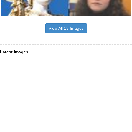
View All 13 Images
Latest Images