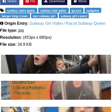
Share
Pin
Download
More
sydney claire goins
sydney clair goins
go.syd
sydgoins
burger king crown
nyc subway girl
subway girl n word
Origin Entry:
Subway Girl Video / Racist Subway Queen
File type:
jpg
Resolution:
(453px x 680px)
File size:
34.9 KB