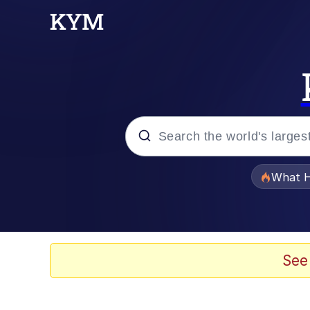
Popular searches
What H
Memes
Memes
See
Jacob Batalon CEO of