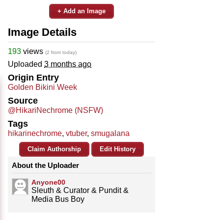
+ Add an Image
Image Details
193
views
(2 from today)
Uploaded
3 months ago
Origin Entry
Golden Bikini Week
Source
@HikariNechrome (NSFW)
Tags
hikarinechrome
,
vtuber
,
smugalana
Claim Authorship
Edit History
About the Uploader
Anyone00
Sleuth & Curator & Pundit &
Media Bus Boy