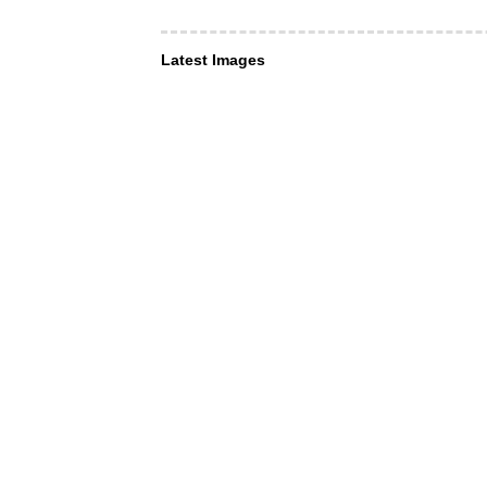
Latest Images