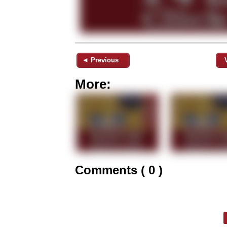
◄ Previous
More:
Comments ( 0 )