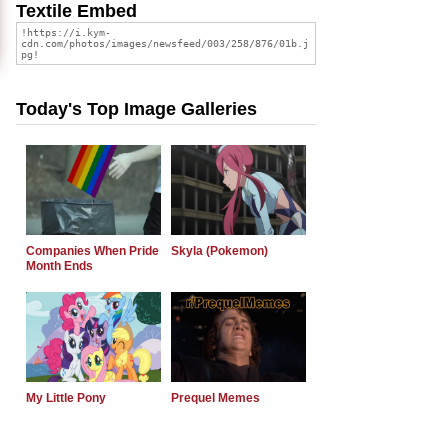
Textile Embed
Today's Top Image Galleries
Companies When Pride
Skyla (Pokemon)
Month Ends
My Little Pony
Prequel Memes