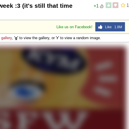
eek :3 (it's still that time
1
+1
Like us on Facebook!
Like 1.8M
e
gallery
,
'g'
to view the gallery, or
'r'
to view a random image.