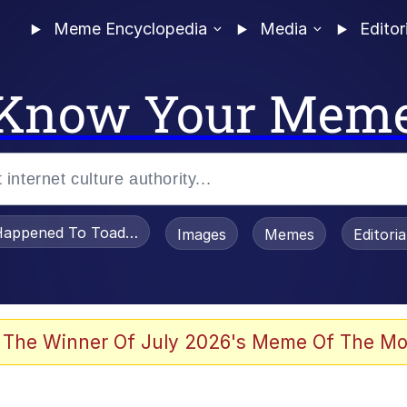
Meme Encyclopedia
Media
Editor
Know Your Mem
appened To Toadsworth / Toadsworth Is Dead
Images
Memes
Editori
 The Winner Of July 2026's Meme Of The Mo
 Sex