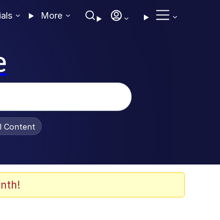
ials
More
e
al Content
nth!