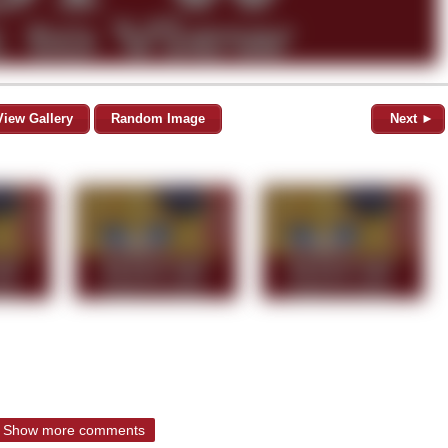
View Gallery
Random Image
Next ►
Show more comments