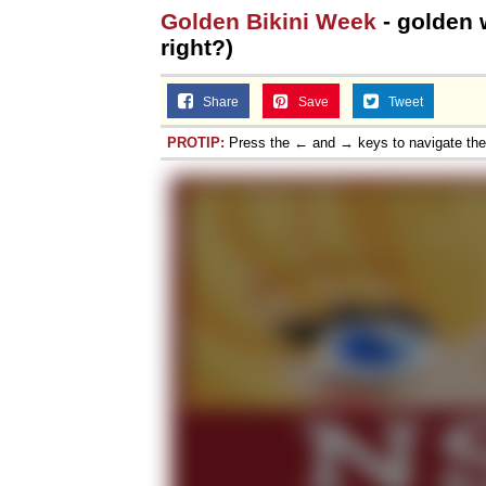
Golden Bikini Week
- golden w
right?)
Share
Save
Tweet
PROTIP:
Press the ← and → keys to navigate th