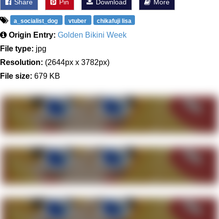
Share
Pin
Download
More
a_socialist_dog
vtuber
chikafuji lisa
Origin Entry:
Golden Bikini Week
File type:
jpg
Resolution:
(2644px x 3782px)
File size:
679 KB