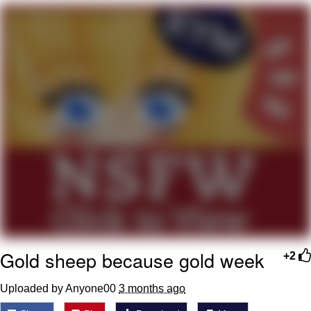
Memes
Goo Goo Gaga I Want Milk
Evelyn Smith Smiling /
Evelynsmithhhhh Stare
My Father-In-Law Is A Builder / We
Can't, We Don't Know How To Do It
Jacob Batalon CEO of Sex
Gold sheep because gold week
+2
Uploaded by Anyone00
3 months ago