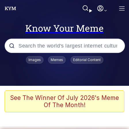
Know Your Meme
Popular searches
Images
Memes
Editorial Content
Memes
Memes
67 Meme
See The Winner Of July 2026's Meme
Of The Month!
Evelyn Smith Smiling /
Evelynsmithhhhh Stare
67 Kid