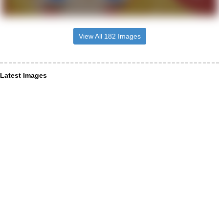
View All 182 Images
Latest Images