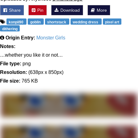
Share
Pin
Download
More
konpii90
goblin
shortstack
wedding dress
pixel art
dithering
Origin Entry:
Monster Girls
Notes:
…whether you like it or not…
File type:
png
Resolution:
(638px x 850px)
File size:
765 KB