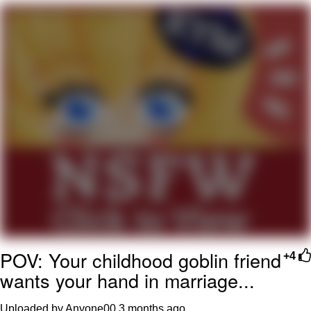
Improvise. Adapt. Overcome
V Stepped Into the Crowd
Evil Kermit
Topiary
Friendship Ended With Mudasir
Mysaria's Accent Memes (HOTD)
POV: Your childhood goblin friend
+4
wants your hand in marriage...
Uploaded by Anyone00
3 months ago