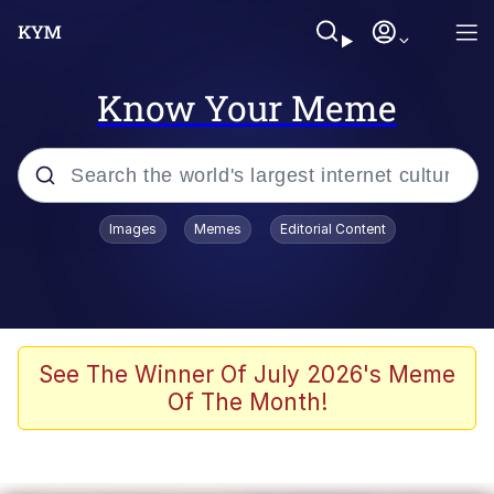
Know Your Meme
Popular searches
Images
Memes
Editorial Content
Memes
Kinda Chic Trend
Greentext Stories
See The Winner Of July 2026's Meme
Of The Month!
Friendship Ended With Mudasir
Business Cat