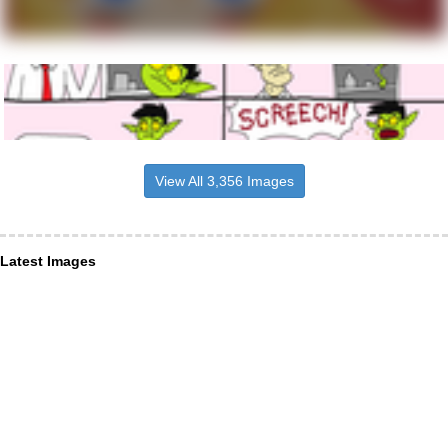
View All 3,356 Images
Latest Images