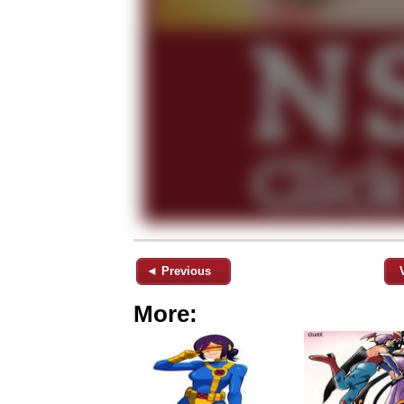
◄ Previous
More: