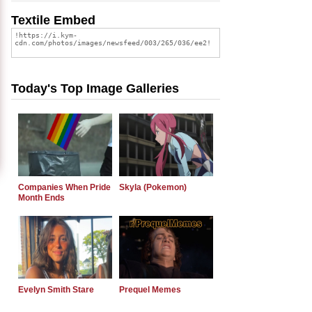
Textile Embed
Today's Top Image Galleries
Companies When Pride
Skyla (Pokemon)
Month Ends
Evelyn Smith Stare
Prequel Memes