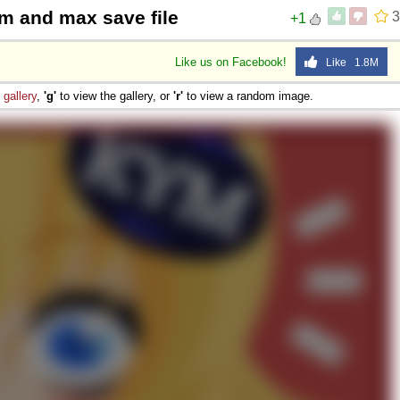
m and max save file
3
+1
Like us on Facebook!
Like 1.8M
e
gallery
,
'g'
to view the gallery, or
'r'
to view a random image.