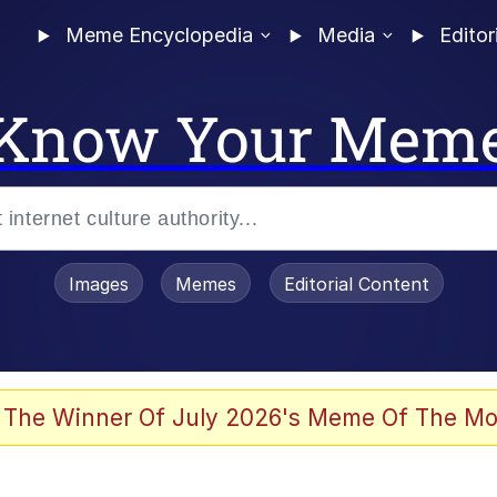
Meme Encyclopedia
Media
Editor
Know Your Mem
Images
Memes
Editorial Content
 Evelynsmithhhhh Stare
 The Winner Of July 2026's Meme Of The Mo