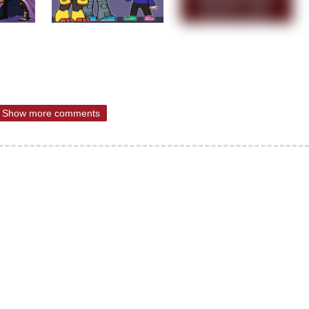
Show more comments