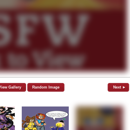
View Gallery
Random Image
Next ►