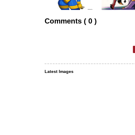
Comments ( 0 )
Latest Images