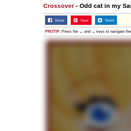
Crossover
- Odd cat in my Sa
Share
Save
Tweet
PROTIP:
Press the ← and → keys to navigate th