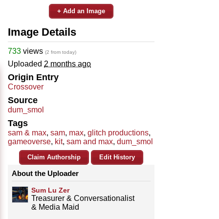
+ Add an Image
Image Details
733
views
(2 from today)
Uploaded
2 months ago
Origin Entry
Crossover
Source
dum_smol
Tags
sam & max
,
sam
,
max
,
glitch productions
,
gameoverse
,
kit
,
sam and max
,
dum_smol
Claim Authorship
Edit History
About the Uploader
Sum Lu Zer
Treasurer & Conversationalist
& Media Maid