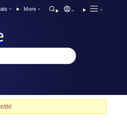
ials
More
e
nth!