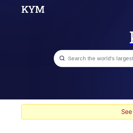
Popular searches
Neegy
Evelyn Smith Smiling /
See
Memes