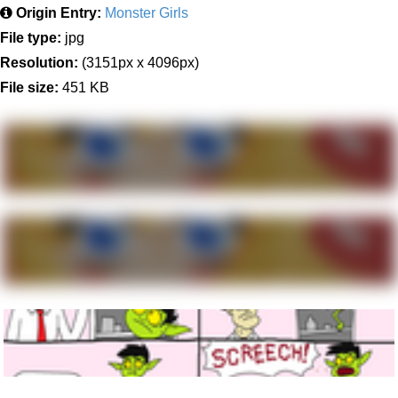
Origin Entry:
Monster Girls
File type:
jpg
Resolution:
(3151px x 4096px)
File size:
451 KB