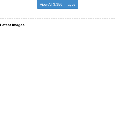
View All 3,356 Images
Latest Images