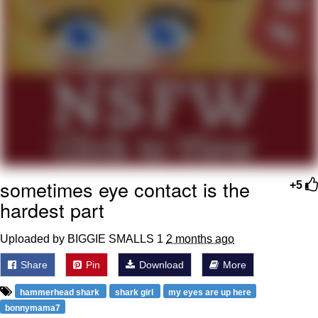
Polyester Edit
Distracted Boyfriend
Maybe The Real Treasure Was the
Friends We Made Along the Way
Topiary
Evil Kermit
sometimes eye contact is the
+5
Friendship Ended With Mudasir
hardest part
Mysaria's Accent Memes (HOTD)
Uploaded by BIGGIE SMALLS 1
2 months ago
Share
Pin
Download
More
hammerhead shark
shark girl
my eyes are up here
bonnymama7