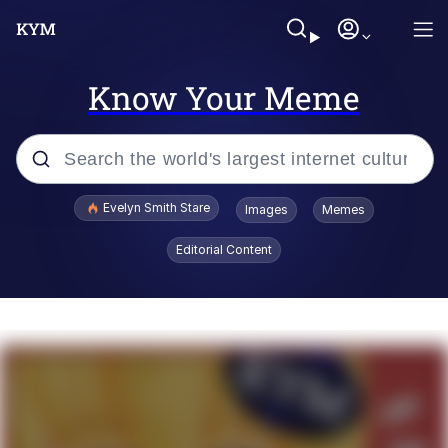
Know Your Meme
Popular searches
Evelyn Smith Stare
Images
Memes
Memes
Editorial Content
Memes
V Stepped Into the Crowd
Kinda Chic Trend
Doomer