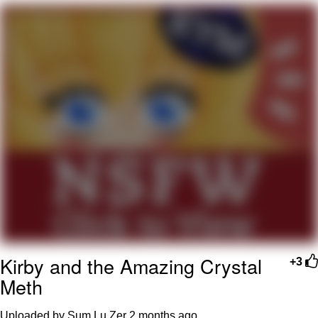
The Social Contract
Kinda Chic Trend
Upward Angle Frieren Drawing /
Frieren Looking Up
YNs (Slang)
Evelyn Smith Smiling /
Evelynsmithhhhh Stare
My Father-In-Law Is A Builder / We
Can't, We Don't Know How To Do It
Jacob Batalon CEO of Sex
Kirby and the Amazing Crystal
+3
Meth
Uploaded by Sum Lu Zer
2 months ago