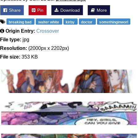
Share
Pin
Download
More
breaking bad
walter white
kirby
doctor
somethinginworl
Origin Entry:
Crossover
File type:
jpg
Resolution:
(2000px x 2202px)
File size:
353 KB