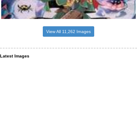
View All 11,262 Images
Latest Images