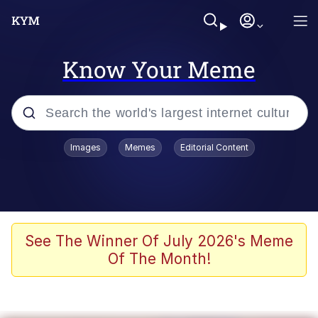
Know Your Meme
Popular searches
Images
Memes
Editorial Content
Memes
Memes
Evelyn Smith Smiling /
See The Winner Of July 2026's Meme
Evelynsmithhhhh Stare
Of The Month!
67 Meme
Neegy