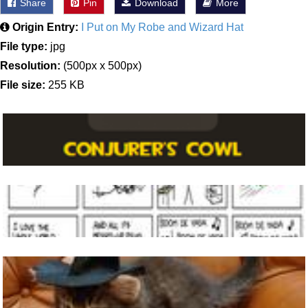
Share
Pin
Download
More
Origin Entry:
I Put on My Robe and Wizard Hat
File type:
jpg
Resolution:
(500px x 500px)
File size:
255 KB