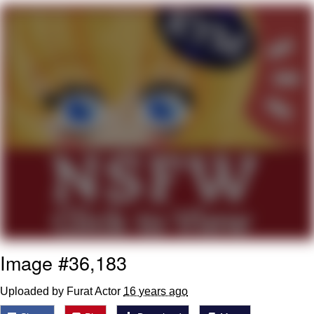
That Will Warm Your Heart
Memes
Evelyn Smith Smiling /
Evelynsmithhhhh Stare
My Father-In-Law Is A Builder / We
Can't, We Don't Know How To Do It
Jacob Batalon CEO of Sex
Topiary
Image #36,183
Uploaded by Furat Actor
16 years ago