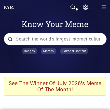
Know Your Meme
Popular searches
Images
Memes
Editorial Content
Neegy
Memes
Evelyn Smith Smiling /
See The Winner Of July 2026's Meme
Evelynsmithhhhh Stare
Of The Month!
John Rod
GuguGaga Penguin – Cutest Moments