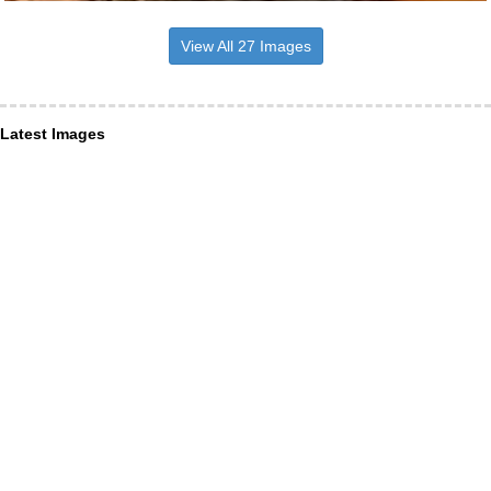
View All 27 Images
Latest Images