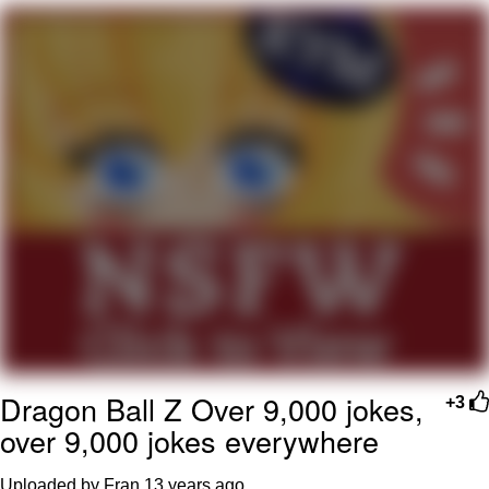
Evelyn Smith Smiling /
Evelynsmithhhhh Stare
My Father-In-Law Is A Builder / We
Can't, We Don't Know How To Do It
Jacob Batalon CEO of Sex
Topiary
Dragon Ball Z Over 9,000 jokes,
+3
over 9,000 jokes everywhere
Uploaded by Fran
13 years ago