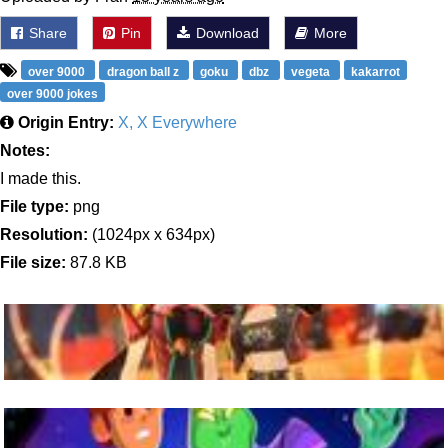
Share
Pin
Download
More
over 9000
dragon ball z
goku
dbz
vegeta
kakarrot
over 9000 jokes
Origin Entry:
X, X Everywhere
Notes:
I made this.
File type:
png
Resolution:
(1024px x 634px)
File size:
87.8 KB