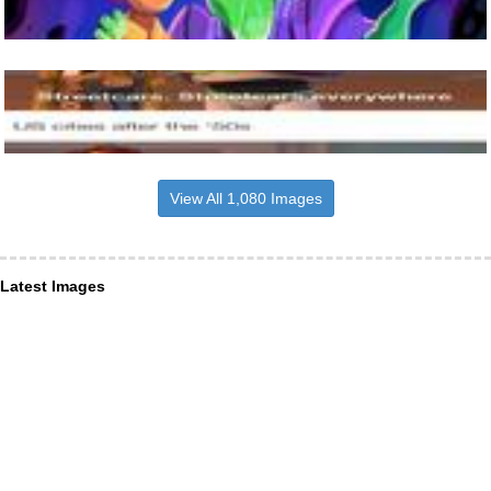
View All 1,080 Images
Latest Images