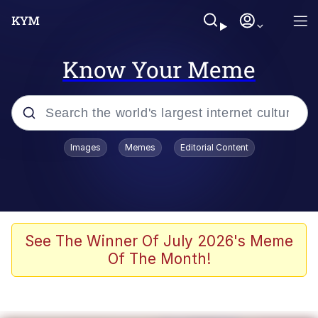
Know Your Meme
Popular searches
Images
Memes
Editorial Content
Memes
Polyester Edit
Oh Shittings / Evil Anderdingus
See The Winner Of July 2026's Meme
Of The Month!
My Father-In-Law Is A Builder / We
Can't, We Don't Know How To Do It
Memes