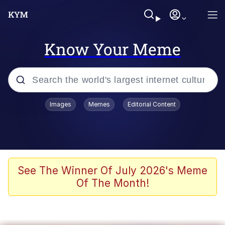
Know Your Meme
Popular searches
Images
Memes
Editorial Content
Memes
Evelyn Smith Smiling /
Evelynsmithhhhh Stare
Scuba Dance
See The Winner Of July 2026's Meme
Of The Month!
Steamed Hams
Original Lilmar Hospital Bed Instagram