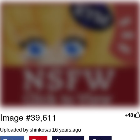
Live Screenshot
Homer Let the Barts Out
My Little Pony: Friendship is Magic
Evelyn Smith Smiling /
Evelynsmithhhhh Stare
My Father-In-Law Is A Builder / We
Can't, We Don't Know How To Do It
Jacob Batalon CEO of Sex
Image #39,611
+48
Uploaded by shinkosai
16 years ago