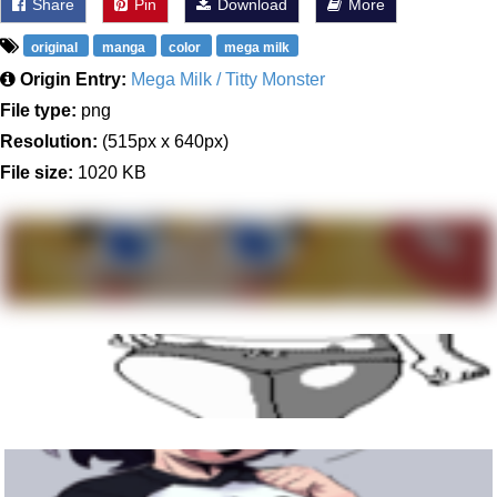
Share
Pin
Download
More
original
manga
color
mega milk
Origin Entry:
Mega Milk / Titty Monster
File type:
png
Resolution:
(515px x 640px)
File size:
1020 KB