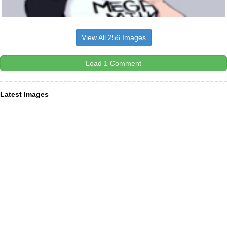
View All 256 Images
Load 1 Comment
Latest Images