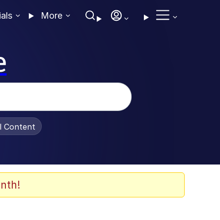
ials
More
e
al Content
nth!