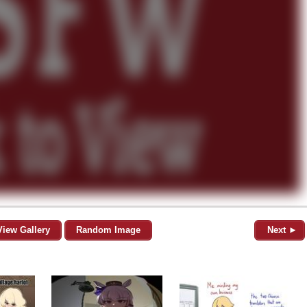
View Gallery
Random Image
Next ►