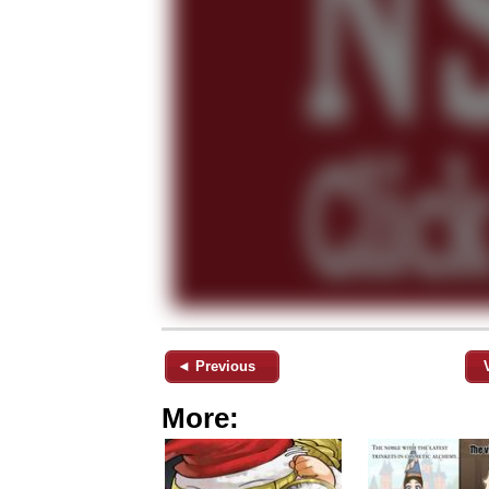
◄ Previous
More: