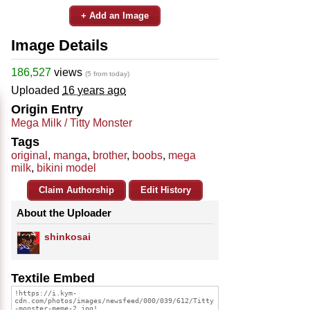
+ Add an Image
Image Details
186,527
views
(5 from today)
Uploaded
16 years ago
Origin Entry
Mega Milk / Titty Monster
Tags
original
,
manga
,
brother
,
boobs
,
mega
milk
,
bikini model
Claim Authorship
Edit History
About the Uploader
shinkosai
Textile Embed