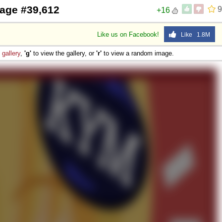
age #39,612
9
+16
Like us on Facebook!
Like 1.8M
e
gallery
,
'g'
to view the gallery, or
'r'
to view a random image.