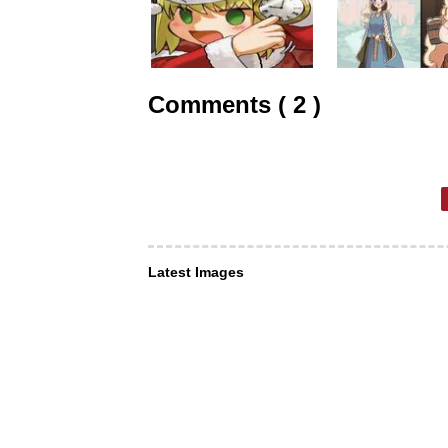
Comments ( 2 )
Latest Images