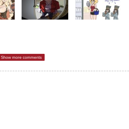
Show more comments