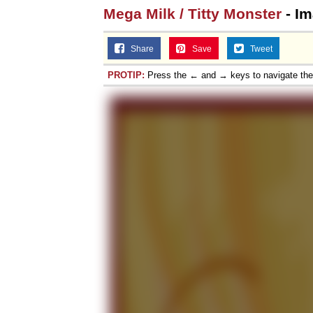
Mega Milk / Titty Monster
- Im
Share
Save
Tweet
PROTIP:
Press the ← and → keys to navigate th