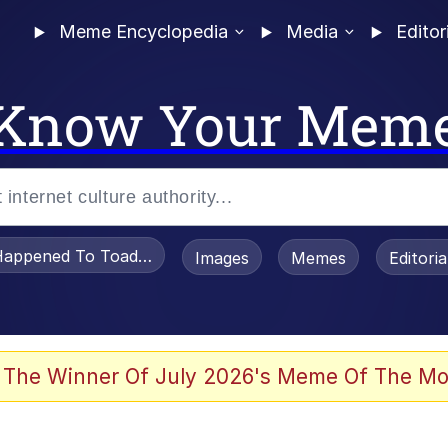
Meme Encyclopedia
Media
Editor
Know Your Mem
appened To Toadsworth / Toadsworth Is Dead
Images
Memes
Editori
 Evelynsmithhhhh Stare
 The Winner Of July 2026's Meme Of The Mo