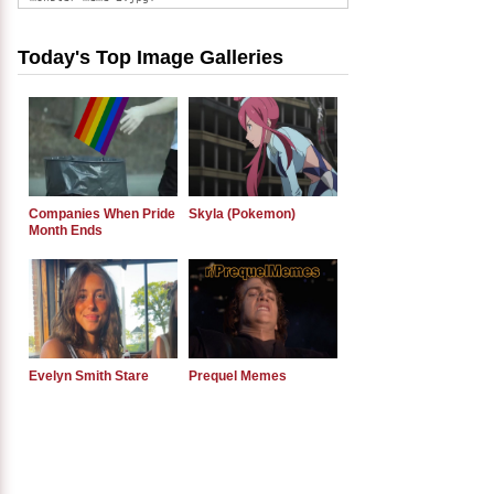
Today's Top Image Galleries
Companies When Pride
Skyla (Pokemon)
Month Ends
Evelyn Smith Stare
Prequel Memes