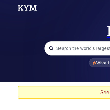
Popular searches
What H
Evelyn Smith Smiling /
Memes
See
Scuba Dance