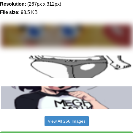
Resolution:
(267px x 312px)
File size:
98.5 KB
View All 256 Images