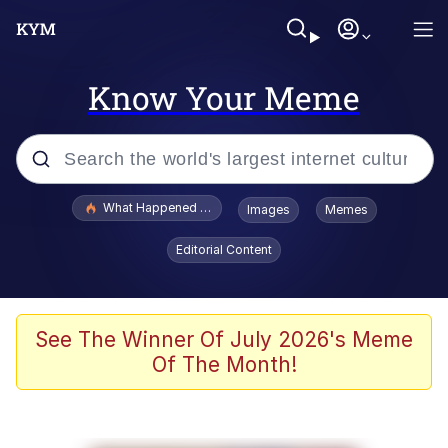
Know Your Meme
Popular searches
What Happened To Toadsworth / Toadsworth Is Dead
Images
Memes
Memes
Editorial Content
He Was Whipping Up Shit In A Kettle /
Boiling Poo In a Kettle
Memes
See The Winner Of July 2026's Meme
Of The Month!
Memes
Just Put My Fries in the Bag Bro