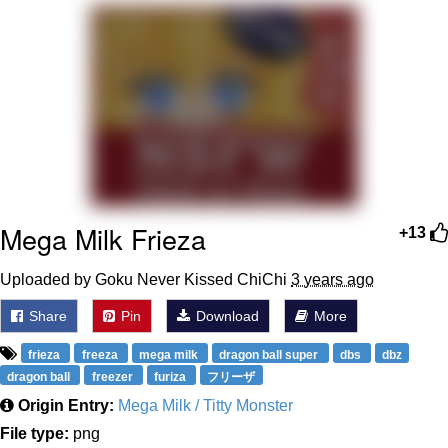
We Got X Before GTA 6
My Father-In-Law Is A Builder / We
Can't, We Don't Know How To Do It
Jacob Batalon CEO of Sex
Mega Milk Frieza
+13
Uploaded by Goku Never Kissed ChiChi
3 years ago
Share
Pin
Download
More
frieza
freeza
mega milk
dragon ball super
dbs
dbz
dragon ball
freezer
furiza
フリーザ
Origin Entry:
Mega Milk / Titty Monster
File type:
png