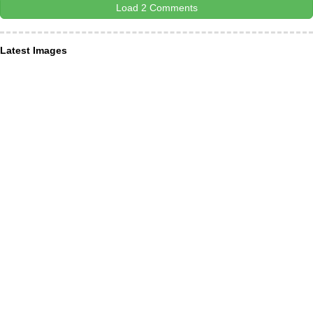
Load 2 Comments
Latest Images